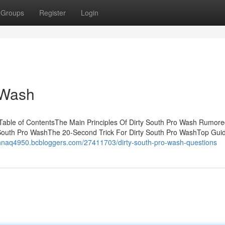
Groups
Register
Login
 Wash
 Table of ContentsThe Main Principles Of Dirty South Pro Wash Rumor
 South Pro WashThe 20-Second Trick For Dirty South Pro WashTop Guid
johnaq4950.bcbloggers.com/27411703/dirty-south-pro-wash-questions