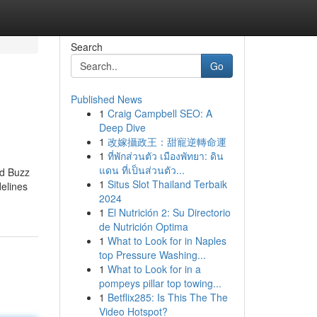
Search
Go
Published News
1
Craig Campbell SEO: A
Deep Dive
1
改嫁攝政王：甜寵逆轉命運
1
ที่พักส่วนตัว เมืองพัทยา: ดิน
แดน ที่เป็นส่วนตัว...
ed Buzz
1
Situs Slot Thailand Terbaik
elines
2024
1
El Nutrición 2: Su Directorio
de Nutrición Optima
1
What to Look for in Naples
top Pressure Washing...
1
What to Look for in a
pompeys pillar top towing...
1
Betflix285: Is This The The
Video Hotspot?