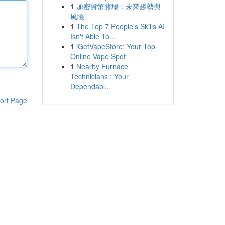
1
加密貨幣賭場：未來趨勢與
風險
1
The Top 7 People's Skills AI
Isn't Able To...
1
iGetVapeStore: Your Top
Online Vape Spot
1
Nearby Furnace
Technicians : Your
Dependabl...
ort Page