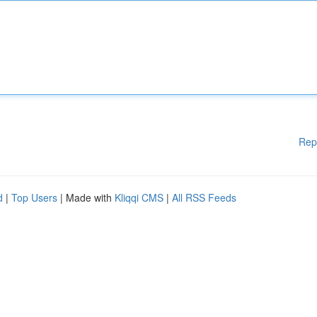
Rep
d
|
Top Users
| Made with
Kliqqi CMS
|
All RSS Feeds