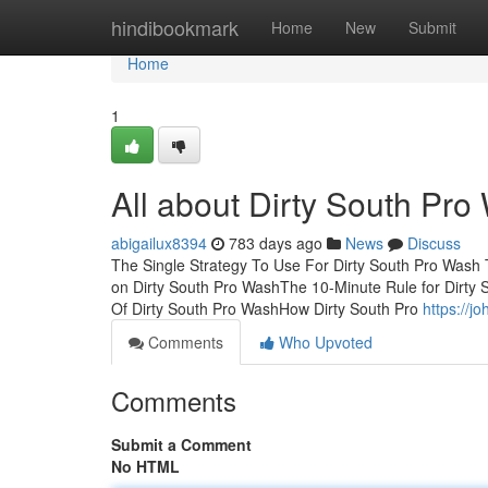
Home
hindibookmark
Home
New
Submit
Home
1
All about Dirty South Pro
abigailux8394
783 days ago
News
Discuss
The Single Strategy To Use For Dirty South Pro Wash
on Dirty South Pro WashThe 10-Minute Rule for Dirty
Of Dirty South Pro WashHow Dirty South Pro
https://
Comments
Who Upvoted
Comments
Submit a Comment
No HTML