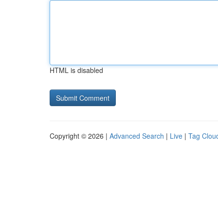
HTML is disabled
Copyright © 2026 |
Advanced Search
|
Live
|
Tag Clou