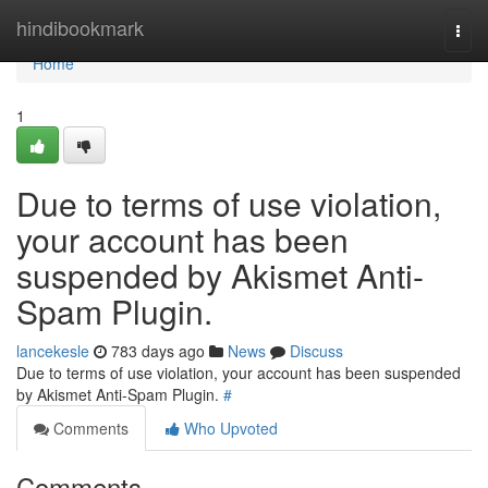
Home
hindibookmark
Togg
navi
Home
1
Due to terms of use violation,
your account has been
suspended by Akismet Anti-
Spam Plugin.
lancekesle
783 days ago
News
Discuss
Due to terms of use violation, your account has been suspended
by Akismet Anti-Spam Plugin.
#
Comments
Who Upvoted
Comments