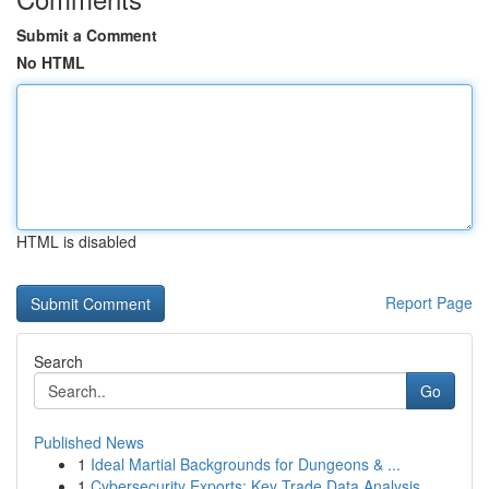
Submit a Comment
No HTML
HTML is disabled
Report Page
Search
Go
Published News
1
Ideal Martial Backgrounds for Dungeons & ...
1
Cybersecurity Exports: Key Trade Data Analysis