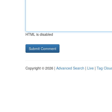
HTML is disabled
Copyright © 2026 |
Advanced Search
|
Live
|
Tag Clou