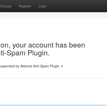
Groups
Register
Login
tion, your account has been
ti-Spam Plugin.
 suspended by Akismet Anti-Spam Plugin.
#