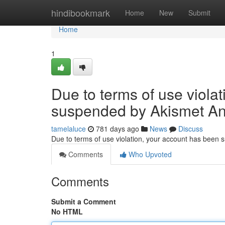
Home
hindibookmark
Home
New
Submit
Home
1
Due to terms of use viola
suspended by Akismet An
tamelaluce
781 days ago
News
Discuss
Due to terms of use violation, your account has been
Comments
Who Upvoted
Comments
Submit a Comment
No HTML