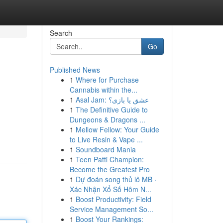
Search
Go
Published News
1
Where for Purchase
Cannabis within the...
1
Asal Jam: عشق یا بازی؟
1
The Definitive Guide to
Dungeons & Dragons ...
1
Mellow Fellow: Your Guide
to Live Resin & Vape ...
1
Soundboard Mania
1
Teen Patti Champion:
Become the Greatest Pro
1
Dự đoán song thủ lô MB ·
Xác Nhận Xổ Số Hôm N...
1
Boost Productivity: Field
Service Management So...
1
Boost Your Rankings: