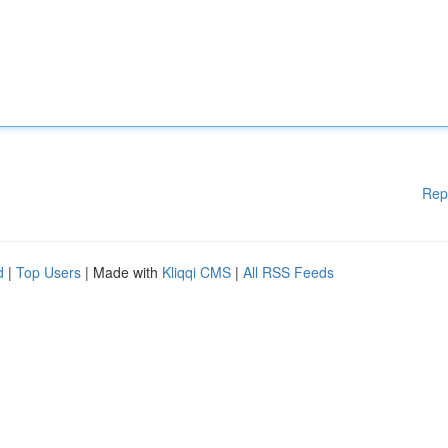
Rep
d
|
Top Users
| Made with
Kliqqi CMS
|
All RSS Feeds