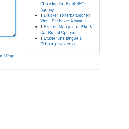
Choosing the Right SEO
Agency
1
Drucker Tonerkartuschen
Wien: Die beste Auswahl
1
Explore Mangalore: Bike &
Car Rental Options
1
Étudier une langue à
Fribourg : vos possi...
ort Page