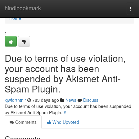
Home
hindibookmark
Togg
navi
Home
1
Due to terms of use violation,
your account has been
suspended by Akismet Anti-
Spam Plugin.
xjwfqrtntnir
783 days ago
News
Discuss
Due to terms of use violation, your account has been suspended
by Akismet Anti-Spam Plugin.
#
Comments
Who Upvoted
Comments