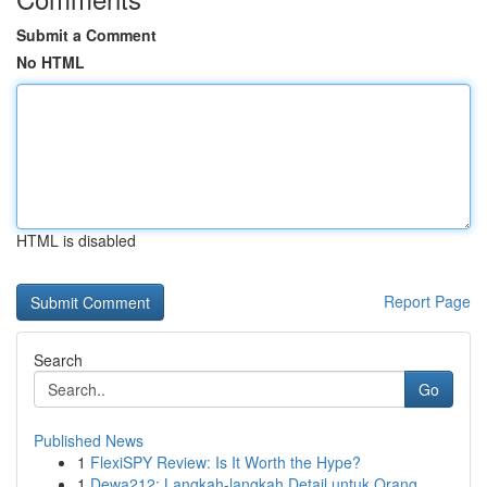
Submit a Comment
No HTML
HTML is disabled
Report Page
Search
Go
Published News
1
FlexiSPY Review: Is It Worth the Hype?
1
Dewa212: Langkah-langkah Detail untuk Orang