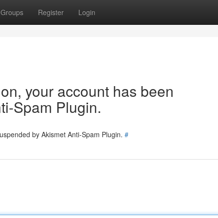
Groups
Register
Login
tion, your account has been
ti-Spam Plugin.
 suspended by Akismet Anti-Spam Plugin.
#