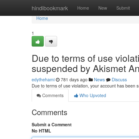
Home
hindibookmark
Home
New
Submit
Home
1
Due to terms of use viola
suspended by Akismet An
edythehami
781 days ago
News
Discuss
Due to terms of use violation, your account has been
Comments
Who Upvoted
Comments
Submit a Comment
No HTML