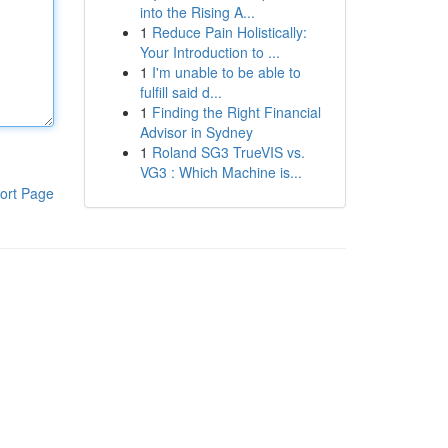
into the Rising A...
1
Reduce Pain Holistically:
Your Introduction to ...
1
I'm unable to be able to
fulfill said d...
1
Finding the Right Financial
Advisor in Sydney
1
Roland SG3 TrueVIS vs.
VG3 : Which Machine is...
ort Page