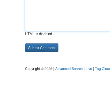
HTML is disabled
Copyright © 2026 |
Advanced Search
|
Live
|
Tag Clou