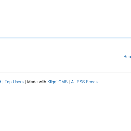
Rep
d
|
Top Users
| Made with
Kliqqi CMS
|
All RSS Feeds