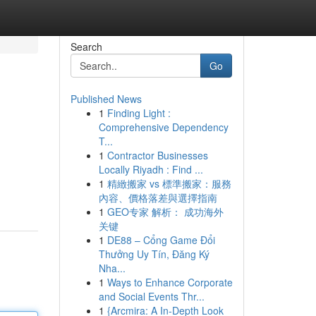
Search
Go
Published News
1
Finding Light :
Comprehensive Dependency
T...
1
Contractor Businesses
Locally Riyadh : Find ...
1
精緻搬家 vs 標準搬家：服務
內容、價格落差與選擇指南
1
GEO专家 解析： 成功海外
关键
1
DE88 – Cổng Game Đổi
Thưởng Uy Tín, Đăng Ký
Nha...
1
Ways to Enhance Corporate
and Social Events Thr...
1
{Arcmira: A In-Depth Look