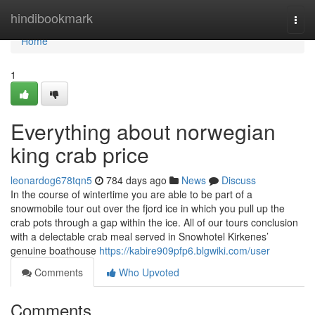
Home
hindibookmark
Togg
navi
Home
1
Everything about norwegian
king crab price
leonardog678tqn5
784 days ago
News
Discuss
In the course of wintertime you are able to be part of a
snowmobile tour out over the fjord ice in which you pull up the
crab pots through a gap within the ice. All of our tours conclusion
with a delectable crab meal served in Snowhotel Kirkenes’
genuine boathouse
https://kabire909pfp6.blgwiki.com/user
Comments
Who Upvoted
Comments