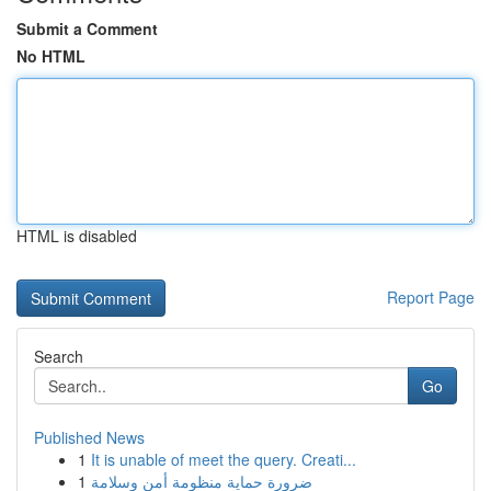
Submit a Comment
No HTML
HTML is disabled
Report Page
Search
Go
Published News
1
It is unable of meet the query. Creati...
1
ضرورة حماية منظومة أمن وسلامة