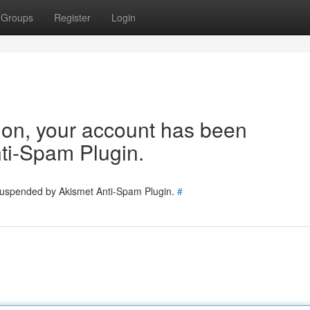
Groups
Register
Login
tion, your account has been
ti-Spam Plugin.
 suspended by Akismet Anti-Spam Plugin.
#