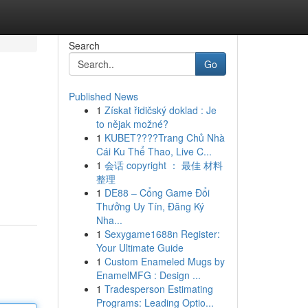
Search
Go
Published News
1
Získat řidičský doklad : Je
to nějak možné?
1
KUBET????️Trang Chủ Nhà
Cái Ku Thể Thao, Live C...
1
会话 copyright ： 最佳 材料
整理
1
DE88 – Cổng Game Đổi
Thưởng Uy Tín, Đăng Ký
Nha...
1
Sexygame1688n Register:
Your Ultimate Guide
1
Custom Enameled Mugs by
EnamelMFG : Design ...
1
Tradesperson Estimating
Programs: Leading Optio...