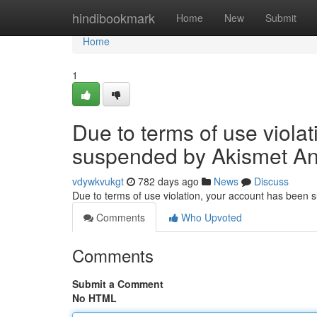
Home
hindibookmark
Home
New
Submit
Home
1
Due to terms of use viola
suspended by Akismet An
vdywkvukgt
782 days ago
News
Discuss
Due to terms of use violation, your account has been
Comments
Who Upvoted
Comments
Submit a Comment
No HTML