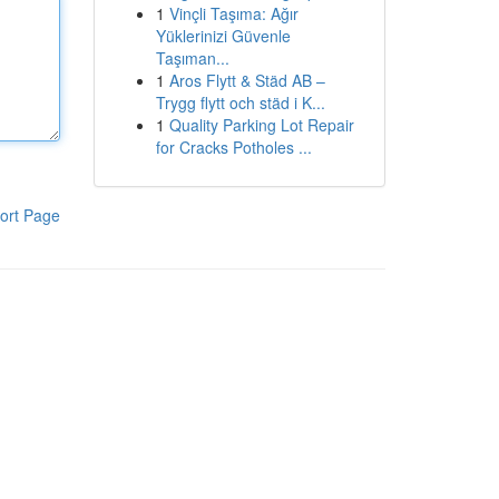
1
Vinçli Taşıma: Ağır
Yüklerinizi Güvenle
Taşıman...
1
Aros Flytt & Städ AB –
Trygg flytt och städ i K...
1
Quality Parking Lot Repair
for Cracks Potholes ...
ort Page