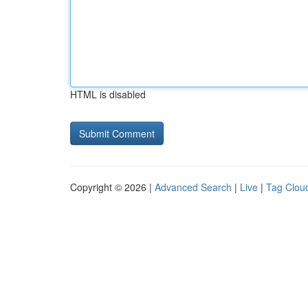
HTML is disabled
Copyright © 2026 |
Advanced Search
|
Live
|
Tag Clou