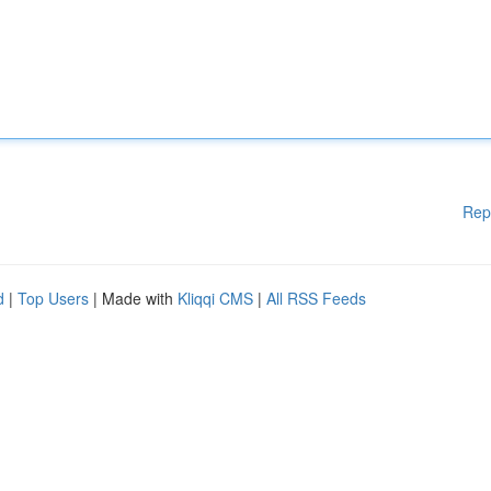
Rep
d
|
Top Users
| Made with
Kliqqi CMS
|
All RSS Feeds