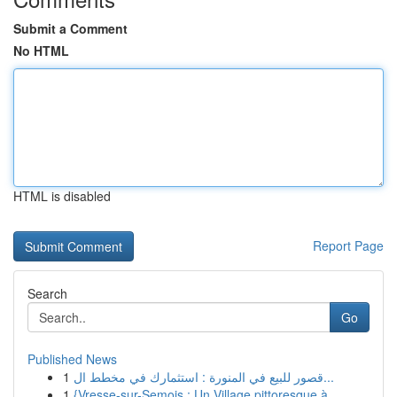
Submit a Comment
No HTML
HTML is disabled
Report Page
Search
Go
Published News
1
قصور للبيع في المنورة : استثمارك في مخطط ال...
1
{Vresse-sur-Semois : Un Village pittoresque à...