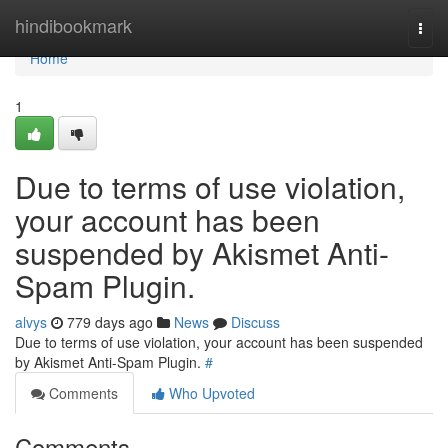
Home
hindibookmark
Togg
navi
Home
1
Due to terms of use violation,
your account has been
suspended by Akismet Anti-
Spam Plugin.
alvys
779 days ago
News
Discuss
Due to terms of use violation, your account has been suspended
by Akismet Anti-Spam Plugin.
#
Comments
Who Upvoted
Comments