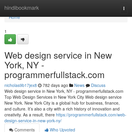
Home
hindibookmark
Togg
navi
Home
1
Web design service in New
York, NY -
programmerfullstack.com
nicholas9b17jex8
782 days ago
News
Discuss
Web design service in New York, NY - programmerfullstack.com
Top Web Design Services in New York City Web design service
New York. New York City is a global hub for business, finance,
and culture. It’s also a city with a rich history of innovation and
creativity. As a result, there
https://programmerfullstack.com/web-
design-service-in-new-york-ny/
Comments
Who Upvoted