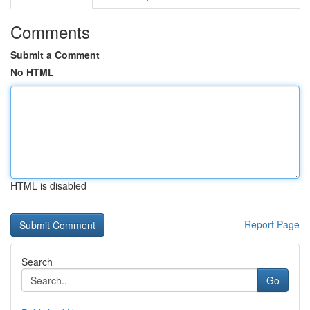
Comments
Submit a Comment
No HTML
HTML is disabled
Report Page
Search
Go