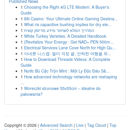
Published News
1
Choosing the Right 4G LTE Modem: A Buyer's
Guide
1
88i Casino: Your Ultimate Online Gaming Destina...
1
What ris capacitive bushing implies for dry ele...
1
המדריך המלא לשחזור מידע מדיסק קשיח
1
White Turkey Varieties: A Detailed Handbook
1
{Revitalize Your Energy : Get NAD+ PEN 500m...
1
Electrical Services Lane Cove North for High Qu...
1
아네론 니스캡: 멀미 걱정 끝, 안락한 여행을 위...
1
How to Download Threads Videos: A Complete
Guide
1
Nước Bú Cặc Trộn Mint : Một Ly Độc Đáo Sả...
1
How advanced technology networks are reshaping
...
1
Woreczki strunowe 55x55cm – idealne do
pakowania?
Copyright © 2026 |
Advanced Search
|
Live
|
Tag Cloud
|
Top