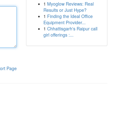
1
Myoglow Reviews: Real
Results or Just Hype?
1
Finding the Ideal Office
Equipment Provider...
1
Chhattisgarh's Raipur call
girl offerings :...
ort Page