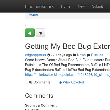
Home
hindibookmark
Home
New
Submit
Home
1
Getting My Bed Bug Exter
edgarqq3838
779 days ago
News
Discuss
Some Known Details About Bed Bug Exterminators Buff
Buffalo Llc The Of Bed Bug Exterminators Buffalo Llc
Bug Exterminators Buffalo LlcThe Bed Bug Exterminat
https://milorlewk.wikimidpoint.com/4043256/10_simpl
Comments
Who Upvoted
Comments
Submit a Comment