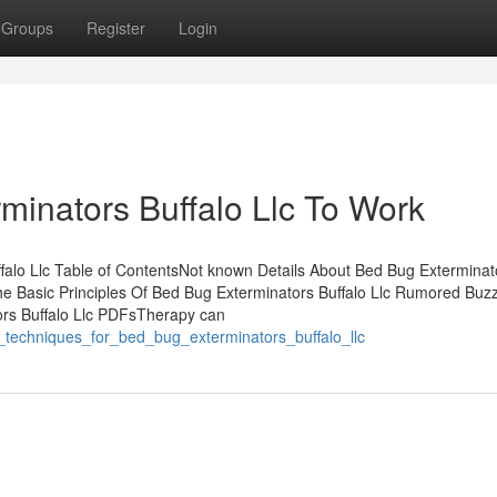
Groups
Register
Login
minators Buffalo Llc To Work
alo Llc Table of ContentsNot known Details About Bed Bug Exterminat
The Basic Principles Of Bed Bug Exterminators Buffalo Llc Rumored Buz
ors Buffalo Llc PDFsTherapy can
e_techniques_for_bed_bug_exterminators_buffalo_llc