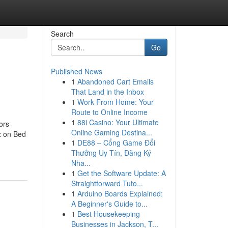
Search
Go
Published News
1
Abandoned Cart Emails
That Land in the Inbox
1
Work From Home: Your
Route to Online Income
1
88i Casino: Your Ultimate
ors
Online Gaming Destina...
z on Bed
1
DE88 – Cổng Game Đổi
Thưởng Uy Tín, Đăng Ký
Nha...
1
Get the Software Update: A
Straightforward Tuto...
1
Arduino Boards Explained:
A Beginner's Guide to...
1
Best Housekeeping
Businesses in Jackson, T...