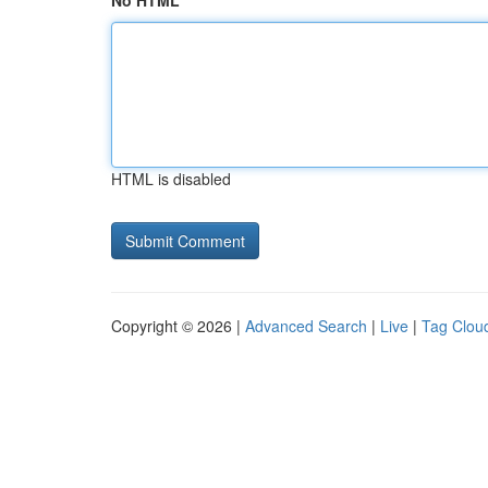
No HTML
HTML is disabled
Copyright © 2026 |
Advanced Search
|
Live
|
Tag Clou