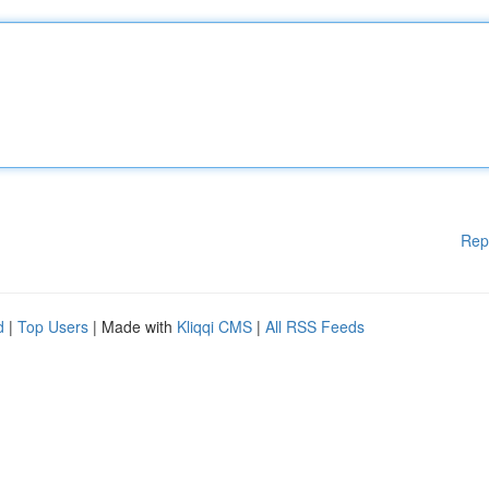
Rep
d
|
Top Users
| Made with
Kliqqi CMS
|
All RSS Feeds