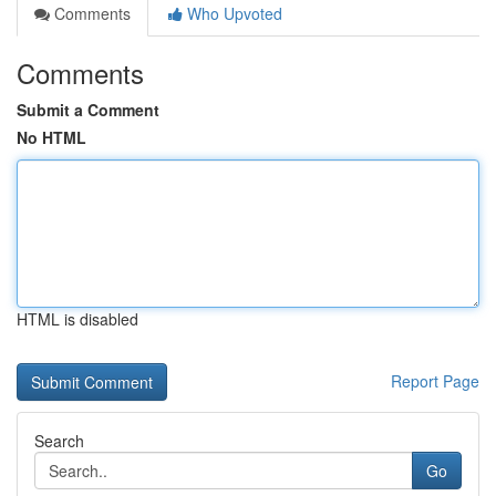
Comments
Who Upvoted
Comments
Submit a Comment
No HTML
HTML is disabled
Report Page
Search
Go