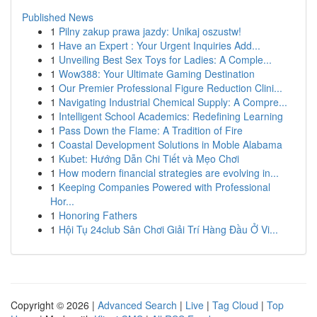
Published News
1
Pilny zakup prawa jazdy: Unikaj oszustw!
1
Have an Expert : Your Urgent Inquiries Add...
1
Unveiling Best Sex Toys for Ladies: A Comple...
1
Wow388: Your Ultimate Gaming Destination
1
Our Premier Professional Figure Reduction Clini...
1
Navigating Industrial Chemical Supply: A Compre...
1
Intelligent School Academics: Redefining Learning
1
Pass Down the Flame: A Tradition of Fire
1
Coastal Development Solutions in Moble Alabama
1
Kubet: Hướng Dẫn Chi Tiết và Mẹo Chơi
1
How modern financial strategies are evolving in...
1
Keeping Companies Powered with Professional
Hor...
1
Honoring Fathers
1
Hội Tụ 24club Sân Chơi Giải Trí Hàng Đầu Ở Vi...
Copyright © 2026 |
Advanced Search
|
Live
|
Tag Cloud
|
Top