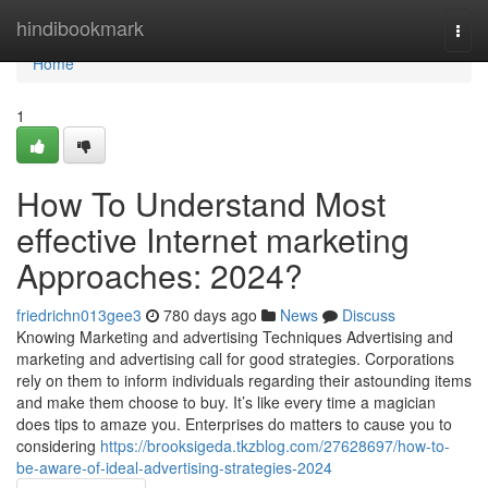
Home
hindibookmark
Togg
navi
Home
1
How To Understand Most
effective Internet marketing
Approaches: 2024?
friedrichn013gee3
780 days ago
News
Discuss
Knowing Marketing and advertising Techniques Advertising and
marketing and advertising call for good strategies. Corporations
rely on them to inform individuals regarding their astounding items
and make them choose to buy. It’s like every time a magician
does tips to amaze you. Enterprises do matters to cause you to
considering
https://brooksigeda.tkzblog.com/27628697/how-to-
be-aware-of-ideal-advertising-strategies-2024