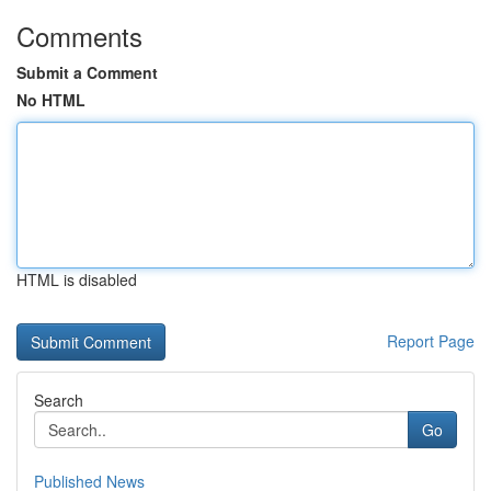
Comments
Submit a Comment
No HTML
HTML is disabled
Report Page
Search
Go
Published News