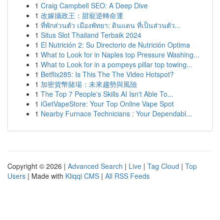
1
Craig Campbell SEO: A Deep Dive
1
改嫁攝政王：甜寵逆轉命運
1
ที่พักส่วนตัว เมืองพัทยา: ดินแดน ที่เป็นส่วนตัว...
1
Situs Slot Thailand Terbaik 2024
1
El Nutrición 2: Su Directorio de Nutrición Optima
1
What to Look for in Naples top Pressure Washing...
1
What to Look for in a pompeys pillar top towing...
1
Betflix285: Is This The The Video Hotspot?
1
加密貨幣賭場：未來趨勢與風險
1
The Top 7 People's Skills AI Isn't Able To...
1
iGetVapeStore: Your Top Online Vape Spot
1
Nearby Furnace Technicians : Your Dependabl...
Copyright © 2026 |
Advanced Search
|
Live
|
Tag Cloud
|
Top
Users
| Made with
Kliqqi CMS
|
All RSS Feeds