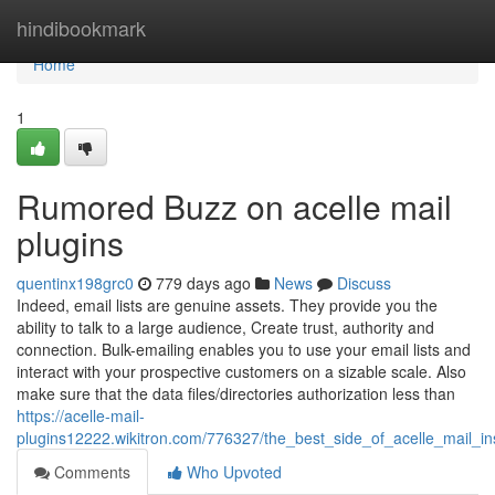
Home
hindibookmark
Home
1
Rumored Buzz on acelle mail
plugins
quentinx198grc0
779 days ago
News
Discuss
Indeed, email lists are genuine assets. They provide you the
ability to talk to a large audience, Create trust, authority and
connection. Bulk-emailing enables you to use your email lists and
interact with your prospective customers on a sizable scale. Also
make sure that the data files/directories authorization less than
https://acelle-mail-
plugins12222.wikitron.com/776327/the_best_side_of_acelle_mail_ins
Comments
Who Upvoted