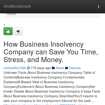
Home
hindibookmark
Togg
navi
Home
1
How Business Insolvency
Company can Save You Time,
Stress, and Money.
michaelhs7396
779 days ago
News
Discuss
Unknown Facts About Business Insolvency Company Table of
ContentsBusiness Insolvency Company Fundamentals
ExplainedA Biased View of Business Insolvency
CompanyExcitement About Business Insolvency CompanyNot
known Details About Business Insolvency Company 6 Easy Facts
About Business Insolvency Company DescribedYou'll require to
take your company to the employment tribunal for the cash ...