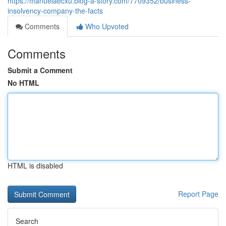
https://manuelaecxu.blog-a-story.com/7709352/business-
insolvency-company-the-facts
Comments
Who Upvoted
Comments
Submit a Comment
No HTML
HTML is disabled
Report Page
Search