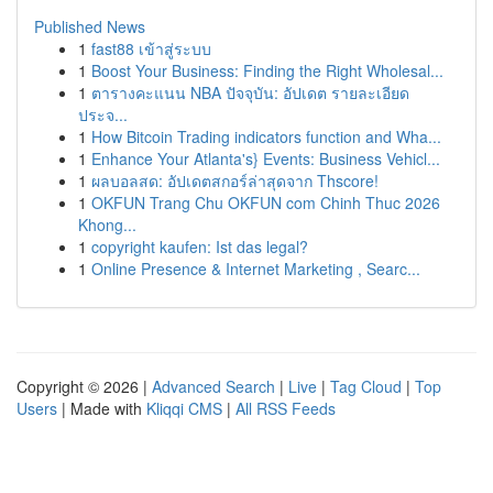
Published News
1
fast88 เข้าสู่ระบบ
1
Boost Your Business: Finding the Right Wholesal...
1
ตารางคะแนน NBA ปัจจุบัน: อัปเดต รายละเอียด
ประจ...
1
How Bitcoin Trading indicators function and Wha...
1
Enhance Your Atlanta's} Events: Business Vehicl...
1
ผลบอลสด: อัปเดตสกอร์ล่าสุดจาก Thscore!
1
OKFUN Trang Chu OKFUN com Chinh Thuc 2026
Khong...
1
copyright kaufen: Ist das legal?
1
Online Presence & Internet Marketing , Searc...
Copyright © 2026 |
Advanced Search
|
Live
|
Tag Cloud
|
Top
Users
| Made with
Kliqqi CMS
|
All RSS Feeds