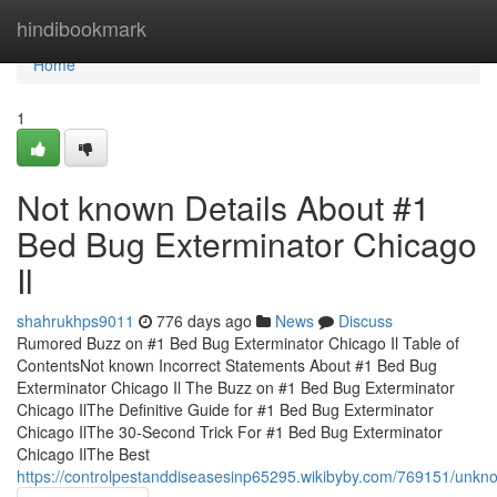
Home
hindibookmark
Home
1
Not known Details About #1
Bed Bug Exterminator Chicago
Il
shahrukhps9011
776 days ago
News
Discuss
Rumored Buzz on #1 Bed Bug Exterminator Chicago Il Table of
ContentsNot known Incorrect Statements About #1 Bed Bug
Exterminator Chicago Il The Buzz on #1 Bed Bug Exterminator
Chicago IlThe Definitive Guide for #1 Bed Bug Exterminator
Chicago IlThe 30-Second Trick For #1 Bed Bug Exterminator
Chicago IlThe Best
https://controlpestanddiseasesinp65295.wikibyby.com/769151/unk