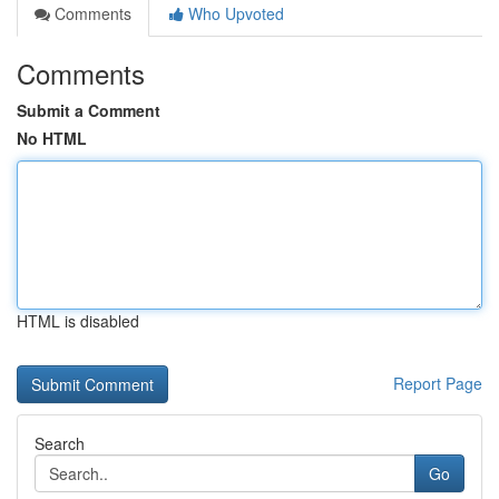
Comments
Who Upvoted
Comments
Submit a Comment
No HTML
HTML is disabled
Report Page
Search
Go