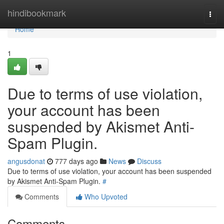
Home
hindibookmark
Togg
navi
Home
1
Due to terms of use violation,
your account has been
suspended by Akismet Anti-
Spam Plugin.
angusdonat
777 days ago
News
Discuss
Due to terms of use violation, your account has been suspended
by Akismet Anti-Spam Plugin.
#
Comments
Who Upvoted
Comments