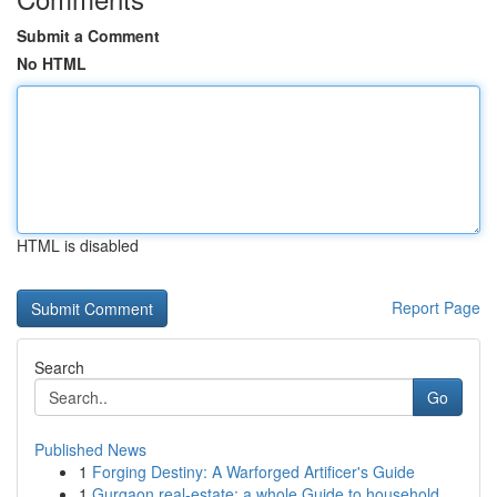
Submit a Comment
No HTML
HTML is disabled
Report Page
Search
Go
Published News
1
Forging Destiny: A Warforged Artificer's Guide
1
Gurgaon real-estate: a whole Guide to household...