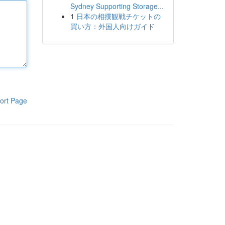
Sydney Supporting Storage...
1
日本の相撲観戦チケットの
買い方：外国人向けガイド
ort Page