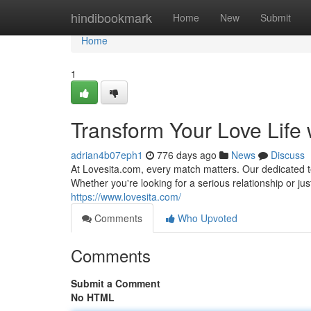
Home
hindibookmark
Home
New
Submit
Home
1
Transform Your Love Life 
adrian4b07eph1
776 days ago
News
Discuss
At Lovesita.com, every match matters. Our dedicated t
Whether you're looking for a serious relationship or ju
https://www.lovesita.com/
Comments
Who Upvoted
Comments
Submit a Comment
No HTML