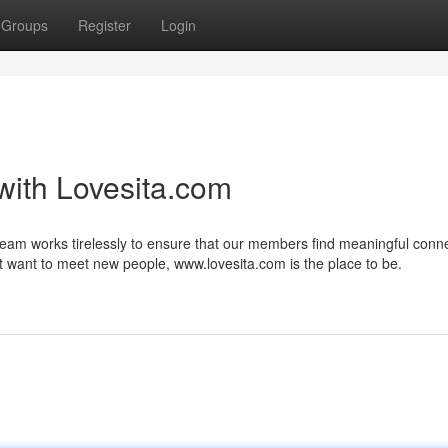
Groups
Register
Login
with Lovesita.com
eam works tirelessly to ensure that our members find meaningful conne
st want to meet new people, www.lovesita.com is the place to be.