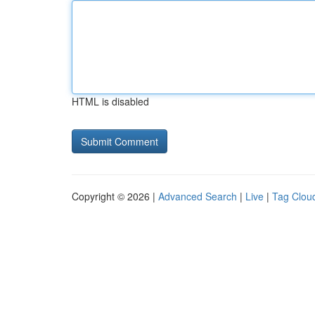
HTML is disabled
Copyright © 2026 |
Advanced Search
|
Live
|
Tag Clou