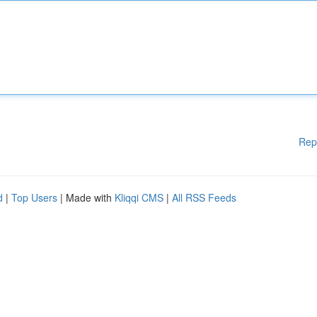
Rep
d
|
Top Users
| Made with
Kliqqi CMS
|
All RSS Feeds