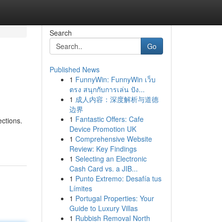
Search
Go
Published News
1
FunnyWin: FunnyWin เว็บ
ตรง สนุกกับการเล่น ปัง...
1
成人内容：深度解析与道德
边界
1
Fantastic Offers: Cafe
ctions.
Device Promotion UK
1
Comprehensive Website
Review: Key Findings
1
Selecting an Electronic
Cash Card vs. a JIB...
1
Punto Extremo: Desafía tus
Límites
1
Portugal Properties: Your
Guide to Luxury Villas
1
Rubbish Removal North