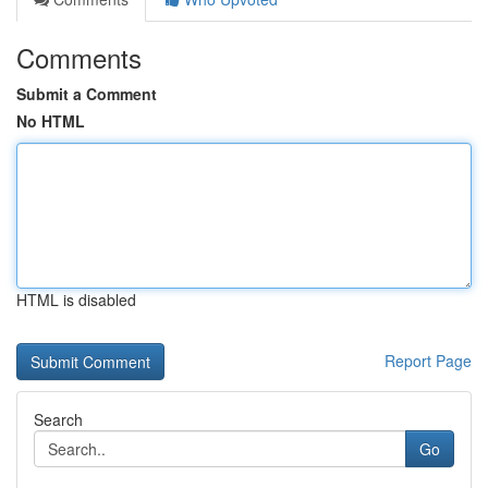
Comments
Submit a Comment
No HTML
HTML is disabled
Report Page
Search
Go