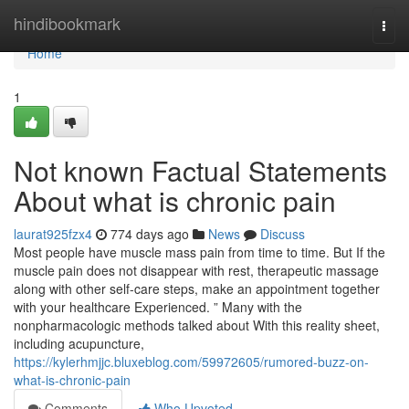
Home
hindibookmark
Togg
navi
Home
1
Not known Factual Statements
About what is chronic pain
laurat925fzx4
774 days ago
News
Discuss
Most people have muscle mass pain from time to time. But If the
muscle pain does not disappear with rest, therapeutic massage
along with other self-care steps, make an appointment together
with your healthcare Experienced. ” Many with the
nonpharmacologic methods talked about With this reality sheet,
including acupuncture,
https://kylerhmjjc.bluxeblog.com/59972605/rumored-buzz-on-
what-is-chronic-pain
Comments
Who Upvoted