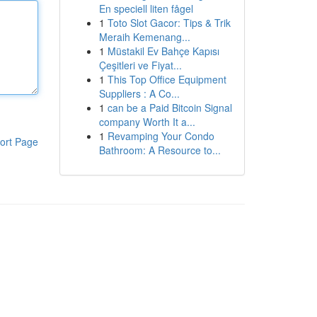
En speciell liten fågel
1
Toto Slot Gacor: Tips & Trik
Meraih Kemenang...
1
Müstakil Ev Bahçe Kapısı
Çeşitleri ve Fiyat...
1
This Top Office Equipment
Suppliers : A Co...
1
can be a Paid Bitcoin Signal
company Worth It a...
1
Revamping Your Condo
ort Page
Bathroom: A Resource to...