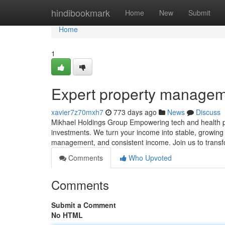
Home
hindibookmark
Home
New
Submit
Home
1
Expert property manage
xavier7z70mxh7
773 days ago
News
Discuss
Mikhael Holdings Group Empowering tech and health pro
investments. We turn your income into stable, growing 
management, and consistent income. Join us to transf
Comments
Who Upvoted
Comments
Submit a Comment
No HTML