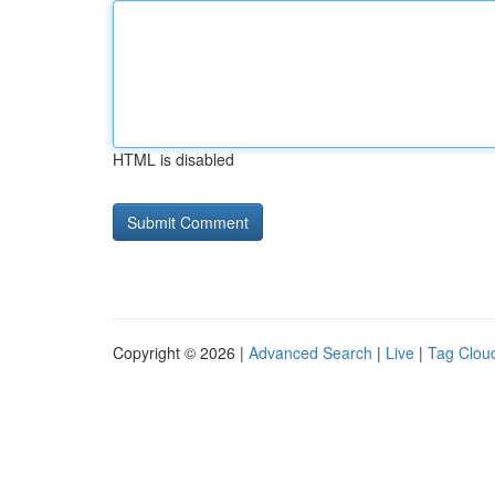
HTML is disabled
Copyright © 2026 |
Advanced Search
|
Live
|
Tag Clou