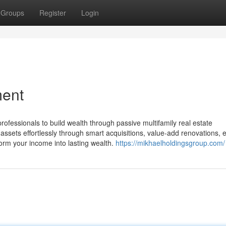
Groups
Register
Login
ment
fessionals to build wealth through passive multifamily real estate
assets effortlessly through smart acquisitions, value-add renovations, 
orm your income into lasting wealth.
https://mikhaelholdingsgroup.com/