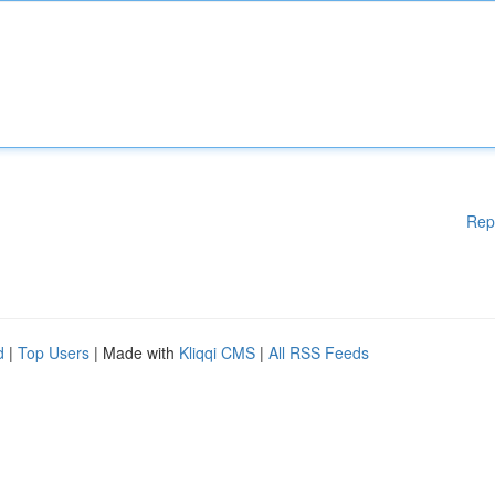
Rep
d
|
Top Users
| Made with
Kliqqi CMS
|
All RSS Feeds