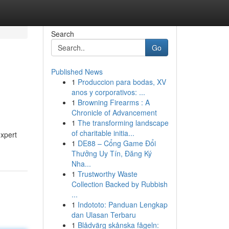
Search
Go
Published News
1
Produccion para bodas, XV
anos y corporativos: ...
1
Browning Firearms : A
Chronicle of Advancement
1
The transforming landscape
of charitable initia...
expert
1
DE88 – Cổng Game Đổi
Thưởng Uy Tín, Đăng Ký
Nha...
1
Trustworthy Waste
Collection Backed by Rubbish
...
1
Indototo: Panduan Lengkap
dan Ulasan Terbaru
1
Blådvärg skånska fågeln: