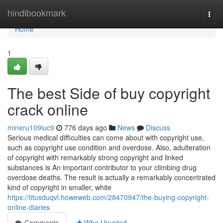
Home
hindibookmark
Togg
navi
Home
1
The best Side of buy copyright
crack online
mineru109iuc9
776 days ago
News
Discuss
Serious medical difficulties can come about with copyright use,
such as copyright use condition and overdose. Also, adulteration
of copyright with remarkably strong copyright and linked
substances is An important contributor to your climbing drug
overdose deaths. The result is actually a remarkably concentrated
kind of copyright in smaller, white
https://titusduqvl.howeweb.com/28470947/the-buying-copyright-
online-diaries
Comments
Who Upvoted