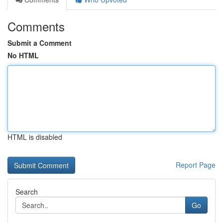
Comments
Submit a Comment
No HTML
HTML is disabled
Report Page
Search
Go