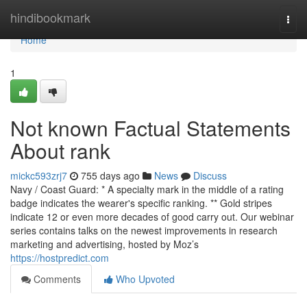
Home
hindibookmark
Togg
navi
Home
1
Not known Factual Statements
About rank
mickc593zrj7
755 days ago
News
Discuss
Navy / Coast Guard: * A specialty mark in the middle of a rating
badge indicates the wearer's specific ranking. ** Gold stripes
indicate 12 or even more decades of good carry out. Our webinar
series contains talks on the newest improvements in research
marketing and advertising, hosted by Moz’s
https://hostpredict.com
Comments
Who Upvoted