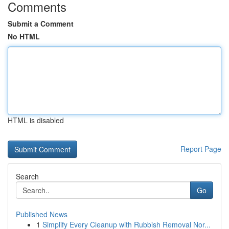
Comments
Submit a Comment
No HTML
HTML is disabled
Report Page
Search
Go
Published News
1
Simplify Every Cleanup with Rubbish Removal Nor...