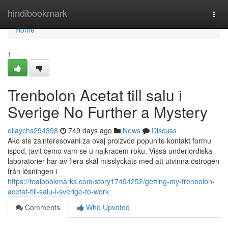
Home
hindibookmark
Togg
navi
Home
1
Trenbolon Acetat till salu i
Sverige No Further a Mystery
ellaychs294398
749 days ago
News
Discuss
Ako ste zainteresovani za ovaj proizvod popunite kontakt formu
ispod, javit cemo vam se u najkracem roku. Vissa underjordiska
laboratorier har av flera skäl misslyckats med att utvinna östrogen
från lösningen i
https://tealbookmarks.com/story17494252/getting-my-trenbolon-
acetat-till-salu-i-sverige-to-work
Comments
Who Upvoted