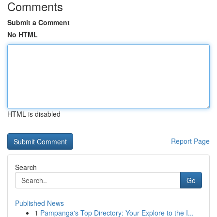
Comments
Submit a Comment
No HTML
HTML is disabled
Report Page
Search
Go
Published News
1
Pampanga's Top Directory: Your Explore to the I...