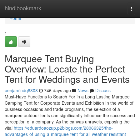
Home
hindibookmark
Togg
navi
Home
1
Marquee Tent Buying
Overview: Locate the Perfect
Tent for Weddings and Events
benjamindq6308
746 days ago
News
Discuss
Must-Have Functions to Search For in a Long Lasting Marquee
Camping Tent for Corporate Events and Exhibition In the world of
business occasions and trade programs, the selection of a
marquee outdoor tents can significantly influence the success and
perception of a company. As the canvas unravels, exposing the
vital
https://eduardoaozup.p2blogs.com/28066325/the-
advantages-of-using-a-marquee-tent-for-all-weather-resistant-