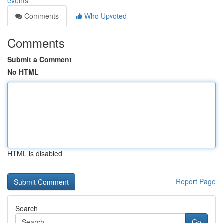
events
Comments
Who Upvoted
Comments
Submit a Comment
No HTML
HTML is disabled
Report Page
Search
Go