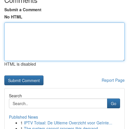
Submit a Comment
No HTML
HTML is disabled
Report Page
Search
Go
Published News
1
IPTV Totaal: De Ultieme Overzicht voor Geïnte...
1
The system cannot process this demand.