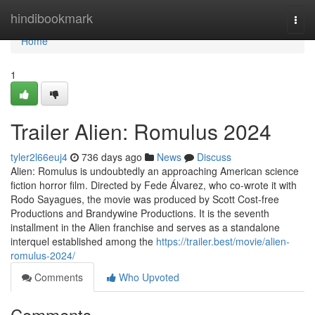
Home
hindibookmark
Togg
navi
Home
1
Trailer Alien: Romulus 2024
tyler2l66euj4
736 days ago
News
Discuss
Alien: Romulus is undoubtedly an approaching American science
fiction horror film. Directed by Fede Álvarez, who co-wrote it with
Rodo Sayagues, the movie was produced by Scott Cost-free
Productions and Brandywine Productions. It is the seventh
installment in the Alien franchise and serves as a standalone
interquel established among the
https://trailer.best/movie/alien-
romulus-2024/
Comments
Who Upvoted
Comments