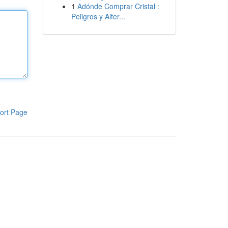
1
Adónde Comprar Cristal :
Peligros y Alter...
ort Page