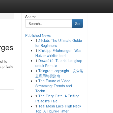
Search
Go
Published News
1
24club: The Ultimate Guide
urges
for Beginners
1
Klicktipp Erfahrungen: Was
Nutzer wirklich beri...
1
Dewa212: Tutorial Lengkap
ot to
untuk Pemula
a private
1
Telegram copyright：安全消
息应用终极指南
1
The Future of Video
Streaming: Trends and
Techn...
1
The Fiery Oath: A Tiefling
Paladin's Tale
1
Teal Mesh Lace High Neck
Top: A Figure-Flatteri...