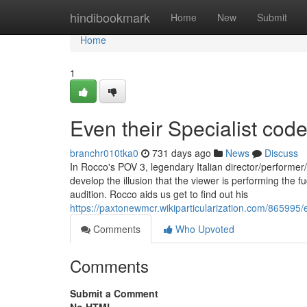
Home
hindibookmark
Home
New
Submit
Home
1
Even their Specialist code
branchr010tka0
731 days ago
News
Discuss
In Rocco's POV 3, legendary Italian director/performe
develop the illusion that the viewer is performing the f
audition. Rocco aids us get to find out his
https://paxtonewmcr.wikiparticularization.com/865995
Comments
Who Upvoted
Comments
Submit a Comment