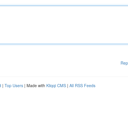
Rep
d
|
Top Users
| Made with
Kliqqi CMS
|
All RSS Feeds