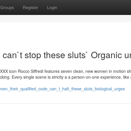
Groups
Register
Login
 can`t stop these sluts` Organic 
r/XXX icon Rocco Siffredi features seven clean, new women in motion sh
ucking. Every single scene is strictly a a person-on-one experience, like 
/even_their_qualified_code_can_t_halt_these_sluts_biological_urges