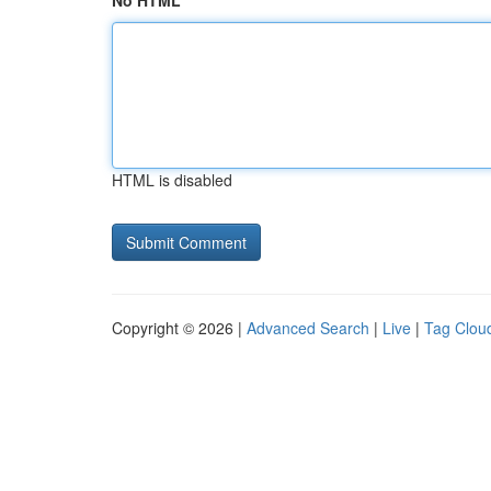
No HTML
HTML is disabled
Copyright © 2026 |
Advanced Search
|
Live
|
Tag Clou