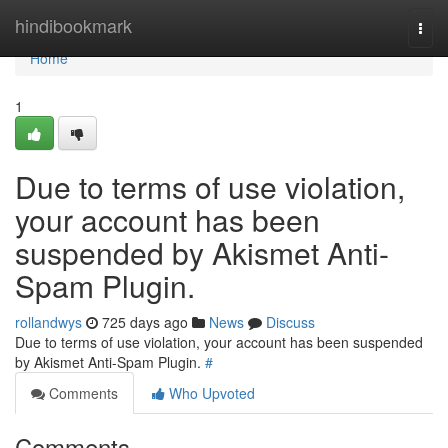
Home
hindibookmark
Togg
navi
Home
1
Due to terms of use violation,
your account has been
suspended by Akismet Anti-
Spam Plugin.
rollandwys
725 days ago
News
Discuss
Due to terms of use violation, your account has been suspended
by Akismet Anti-Spam Plugin.
#
Comments
Who Upvoted
Comments