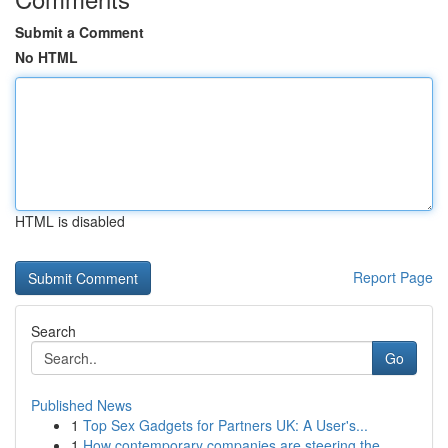
Submit a Comment
No HTML
HTML is disabled
Report Page
Search
Go
Published News
1
Top Sex Gadgets for Partners UK: A User's...
1
How contemporary companies are steering the