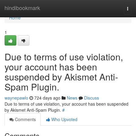
Home
hindibookmark
Togg
navi
Home
1
Due to terms of use violation,
your account has been
suspended by Akismet Anti-
Spam Plugin.
waynepawlo
724 days ago
News
Discuss
Due to terms of use violation, your account has been suspended
by Akismet Anti-Spam Plugin.
#
Comments
Who Upvoted
Comments