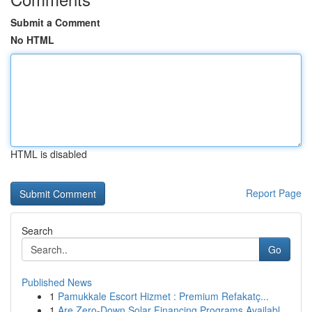
Submit a Comment
No HTML
HTML is disabled
Report Page
Search
Go
Published News
1
Pamukkale Escort Hizmet : Premium Refakatç...
1
Are Zero-Down Solar Financing Programs Availabl...