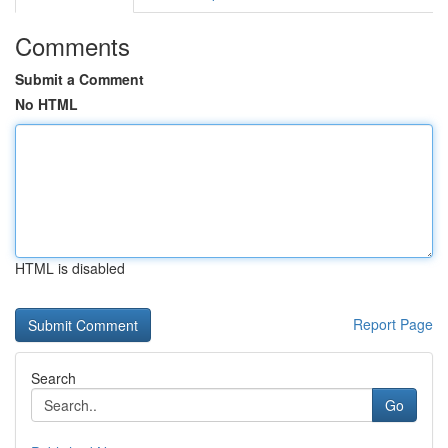
Comments
Submit a Comment
No HTML
HTML is disabled
Report Page
Search
Go