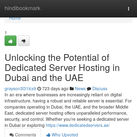
Home
hindibookmark
Togg
navi
Home
1
Unlocking the Potential of
Dedicated Server Hosting in
Dubai and the UAE
grayson3l31lcx9
723 days ago
News
Discuss
In an era where businesses are increasingly reliant on digital
infrastructure, having a robust and reliable server is essential. For
companies operating in Dubai, the UAE, and the broader Middle
East, dedicated server hosting offers unparalleled performance,
security, and control. Whether you're seeking a dedicated server
in Dubai or exploring
https://www.dedicatedservers.ae/
Comments
Who Upvoted