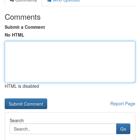
Comments
Submit a Comment
No HTML
HTML is disabled
Report Page
Search
Go