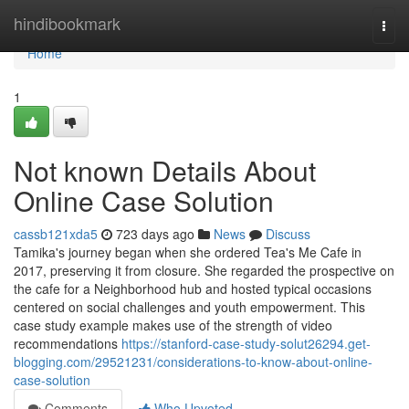
Home
hindibookmark
Togg
navi
Home
1
Not known Details About
Online Case Solution
cassb121xda5
723 days ago
News
Discuss
Tamika's journey began when she ordered Tea's Me Cafe in
2017, preserving it from closure. She regarded the prospective on
the cafe for a Neighborhood hub and hosted typical occasions
centered on social challenges and youth empowerment. This
case study example makes use of the strength of video
recommendations
https://stanford-case-study-solut26294.get-
blogging.com/29521231/considerations-to-know-about-online-
case-solution
Comments
Who Upvoted