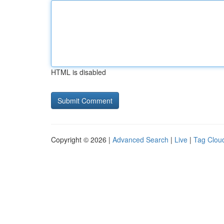
HTML is disabled
Copyright © 2026 |
Advanced Search
|
Live
|
Tag Clou