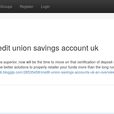
Groups
Register
Login
dit union savings account uk
superior, now will be the time to move on that certification of deposit
e better solutions to properly retailer your funds more than the long run
416.bloggip.com/28535458/credit-union-savings-accounts-uk-an-overvie