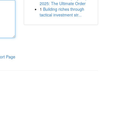
2025: The Ultimate Order
1
Building riches through
tactical investment str...
ort Page