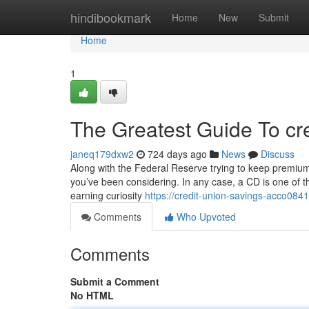
Home
hindibookmark
Home
New
Submit
Home
1
The Greatest Guide To cre
janeq179dxw2
724 days ago
News
Discuss
Along with the Federal Reserve trying to keep premiums 
you’ve been considering. In any case, a CD is one of th
earning curiosity
https://credit-union-savings-acco08
Comments
Who Upvoted
Comments
Submit a Comment
No HTML