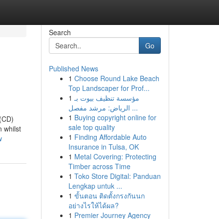
Search
Go
Published News
1
Choose Round Lake Beach
Top Landscaper for Prof...
1
مؤسسة تنظيف بيوت بـ
الرياض: مرشد مفصل ...
1
Buying copyright online for
 (CD)
sale top quality
 whilst
1
Finding Affordable Auto
w
Insurance in Tulsa, OK
1
Metal Covering: Protecting
Timber across Time
1
Toko Store Digital: Panduan
Lengkap untuk ...
1
ขั้นตอน ติดตั้งกรงกันนก
อย่างไรให้ได้ผล?
1
Premier Journey Agency