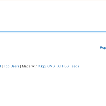
Rep
d
|
Top Users
| Made with
Kliqqi CMS
|
All RSS Feeds