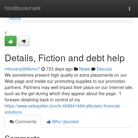
Home
hindibookmark
Togg
navi
Home
1
Details, Fiction and debt help
milovany086bmv7
723 days ago
News
Discuss
We sometimes present high quality or extra placements on our
Web page and inside our promoting supplies to our promotion
partners. Partners may well impact their place on our Internet site,
such as the get during which they appear about the page. “I
foresee obtaining back in control of my
https://www.salespider.com/b-488941484/alleviate-financial-
solutions
Comments
Who Upvoted
Comments