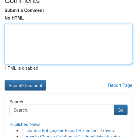
Submit a Comment
No HTML
HTML is disabled
Report Page
Search
Go
Published News
1
İstanbul Bahçeşehir Escort Hizmetleri : Güven...
1
How to Choose Oklahoma City Electrician for Pro...