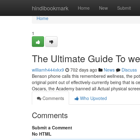
Home
hindibookmark
Home
New
Submit
Home
1
The Ultimate Guide To we
williamh444xkx9
702 days ago
News
Discuss
Benson phone calls this remembered wellness, the poten
original point out of effectively-currently being that i
Oscars, the Academy banned all Actual physical scr
Comments
Who Upvoted
Comments
Submit a Comment
No HTML