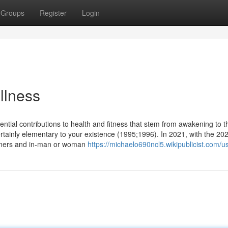
Groups
Register
Login
llness
tial contributions to health and fitness that stem from awakening to t
s certainly elementary to your existence (1995;1996). In 2021, with the 20
eeners and in-man or woman
https://michaelo690ncl5.wikipublicist.com/u