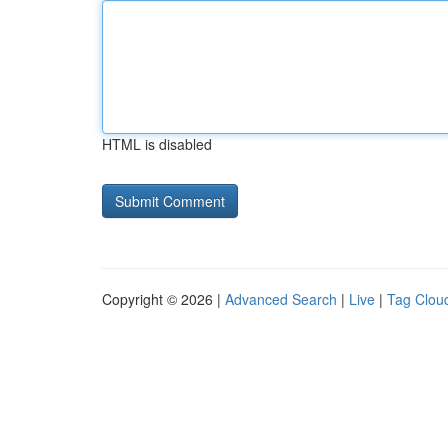
HTML is disabled
Copyright © 2026 |
Advanced Search
|
Live
|
Tag Clou