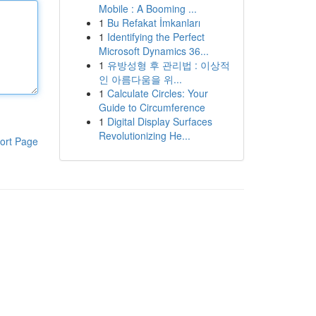
Mobile : A Booming ...
1
Bu Refakat İmkanları
1
Identifying the Perfect
Microsoft Dynamics 36...
1
유방성형 후 관리법 : 이상적
인 아름다움을 위...
1
Calculate Circles: Your
Guide to Circumference
1
Digital Display Surfaces
Revolutionizing He...
ort Page