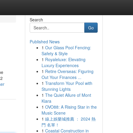
Search
Go
Published News
1
Our Glass Pool Fencing:
Safety & Style
1
Royaleluxe: Elevating
Luxury Experiences
1
Retire Overseas: Figuring
he
Out Your Finances ...
22
1
Transform Your Pool with
ser
Stunning Lights
1
The Quiet Allure of Mont
Kiara
1
OVO88: A Rising Star in the
Music Scene
1
線上娛樂城推薦 ： 2024 熱
門 名單！
1
Coastal Construction in