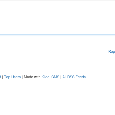
Rep
d
|
Top Users
| Made with
Kliqqi CMS
|
All RSS Feeds