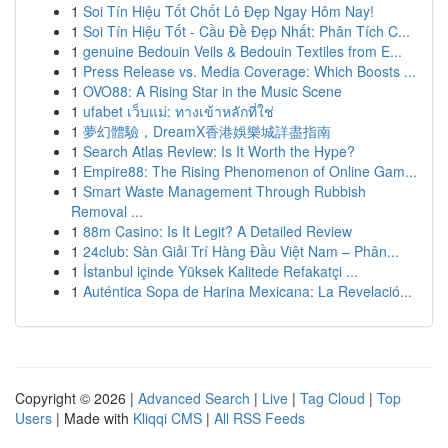
1
Soi Tín Hiệu Tốt Chốt Lô Đẹp Ngay Hôm Nay!
1
Soi Tín Hiệu Tốt - Cầu Đề Đẹp Nhất: Phân Tích C...
1
genuine Bedouin Veils & Bedouin Textiles from E...
1
Press Release vs. Media Coverage: Which Boosts ...
1
OVO88: A Rising Star in the Music Scene
1
ufabet เว็บแม่: ทางเข้าหลักที่ใช่
1
夢幻體驗，DreamX香港娛樂城詳盡指南
1
Search Atlas Review: Is It Worth the Hype?
1
Empire88: The Rising Phenomenon of Online Gam...
1
Smart Waste Management Through Rubbish
Removal ...
1
88m Casino: Is It Legit? A Detailed Review
1
24club: Sàn Giải Trí Hàng Đầu Việt Nam – Phân...
1
İstanbul içinde Yüksek Kalitede Refakatçi ...
1
Auténtica Sopa de Harina Mexicana: La Revelació...
Copyright © 2026 |
Advanced Search
|
Live
|
Tag Cloud
|
Top
Users
| Made with
Kliqqi CMS
|
All RSS Feeds