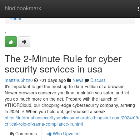
Home
hindibookmark
n
Home
1
The 2-Minute Rule for cyber
security services in usa
mattz465hzn0
701 days ago
News
Discuss
It's important to get the most up-to-date Edition of a browser.
Newer browsers conserve you time, maintain you safer, and let
you do much more on the net. Prepare with the launch of
#THORCloud, our chopping-edge cybersecurity company, arriving
in 2024. ⚡️ When you hold out, get yourself a sneak
https://informationsecurityservicesaudiarabia.blogspot.com/2024/09/
critical-role-of-sama-compliance-in.html
Comments
Who Upvoted