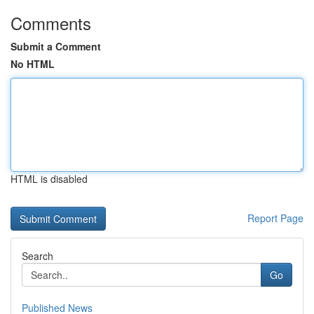
Comments
Submit a Comment
No HTML
HTML is disabled
Report Page
Search
Go
Published News