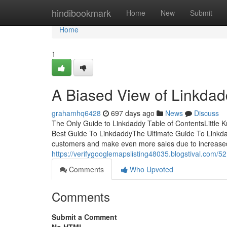
Home
hindibookmark
Home
New
Submit
Home
1
A Biased View of Linkda
grahamhq6428
697 days ago
News
Discuss
The Only Guide to Linkdaddy Table of ContentsLittl
Best Guide To LinkdaddyThe Ultimate Guide To Linkdadd
customers and make even more sales due to increased l
https://verifygooglemapslisting48035.blogstival.com/
Comments
Who Upvoted
Comments
Submit a Comment