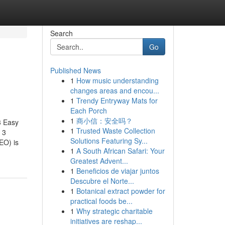
Search
Go
Published News
1
How music understanding
changes areas and encou...
1
Trendy Entryway Mats for
Each Porch
1
商小信：安全吗？
3 Easy
1
Trusted Waste Collection
 3
Solutions Featuring Sy...
EO) is
1
A South African Safari: Your
Greatest Advent...
1
Beneficios de viajar juntos
Descubre el Norte...
1
Botanical extract powder for
practical foods be...
1
Why strategic charitable
initiatives are reshap...