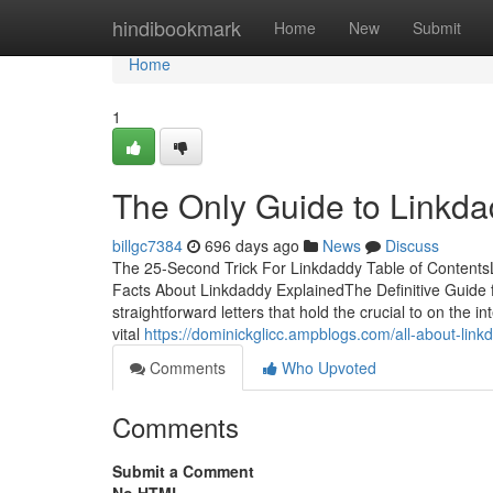
Home
hindibookmark
Home
New
Submit
Home
1
The Only Guide to Linkd
billgc7384
696 days ago
News
Discuss
The 25-Second Trick For Linkdaddy Table of Content
Facts About Linkdaddy ExplainedThe Definitive Gui
straightforward letters that hold the crucial to on the
vital
https://dominickglicc.ampblogs.com/all-about-li
Comments
Who Upvoted
Comments
Submit a Comment