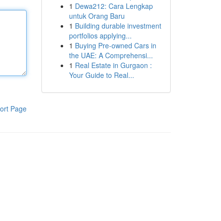
1
Dewa212: Cara Lengkap
untuk Orang Baru
1
Building durable investment
portfolios applying...
1
Buying Pre-owned Cars in
the UAE: A Comprehensi...
1
Real Estate in Gurgaon :
Your Guide to Real...
ort Page