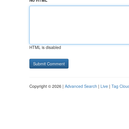
No HTML
HTML is disabled
Copyright © 2026 |
Advanced Search
|
Live
|
Tag Clou