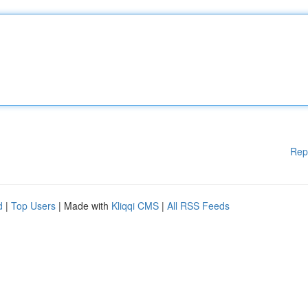
Rep
d
|
Top Users
| Made with
Kliqqi CMS
|
All RSS Feeds