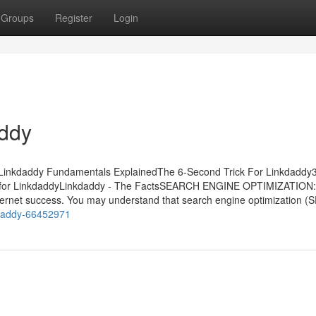
Groups
Register
Login
addy
sLinkdaddy Fundamentals ExplainedThe 6-Second Trick For Linkdaddy
de for LinkdaddyLinkdaddy - The FactsSEARCH ENGINE OPTIMIZATION:
 internet success. You may understand that search engine optimization (S
nkdaddy-66452971