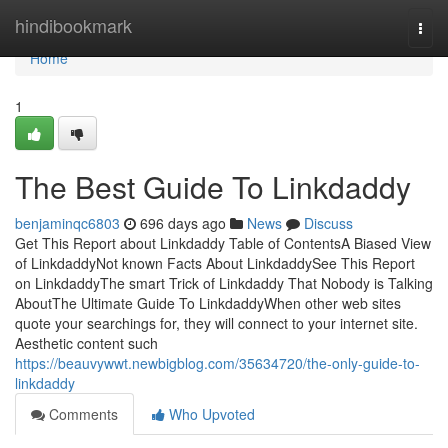
Home
hindibookmark
Togg
navi
Home
1
The Best Guide To Linkdaddy
benjaminqc6803
696 days ago
News
Discuss
Get This Report about Linkdaddy Table of ContentsA Biased View
of LinkdaddyNot known Facts About LinkdaddySee This Report
on LinkdaddyThe smart Trick of Linkdaddy That Nobody is Talking
AboutThe Ultimate Guide To LinkdaddyWhen other web sites
quote your searchings for, they will connect to your internet site.
Aesthetic content such
https://beauvywwt.newbigblog.com/35634720/the-only-guide-to-
linkdaddy
Comments
Who Upvoted