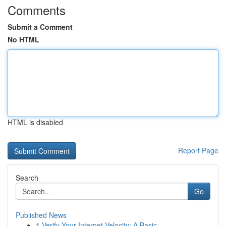
Comments
Submit a Comment
No HTML
HTML is disabled
Report Page
Search
Go
Published News
1
Verify Your Internet Velocity: A Basic ...