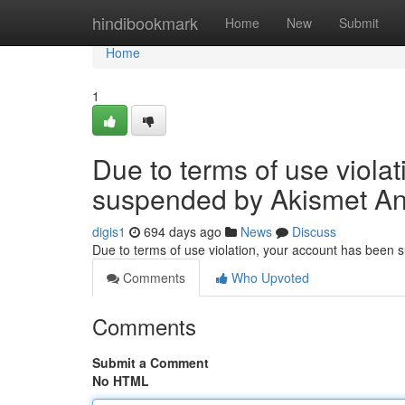
Home
hindibookmark
Home
New
Submit
Home
1
Due to terms of use viola
suspended by Akismet An
digis1
694 days ago
News
Discuss
Due to terms of use violation, your account has been
Comments
Who Upvoted
Comments
Submit a Comment
No HTML