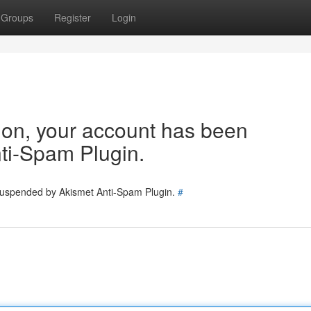
Groups
Register
Login
tion, your account has been
ti-Spam Plugin.
 suspended by Akismet Anti-Spam Plugin.
#