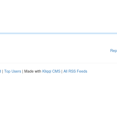
Rep
d
|
Top Users
| Made with
Kliqqi CMS
|
All RSS Feeds