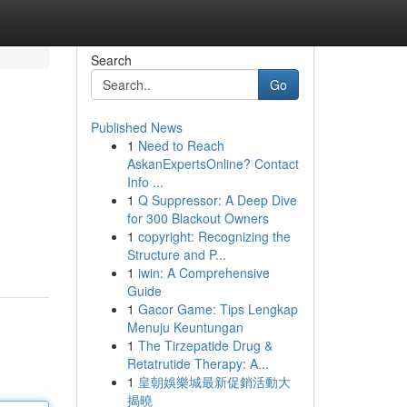
Search
Go
Published News
1
Need to Reach
AskanExpertsOnline? Contact
Info ...
1
Q Suppressor: A Deep Dive
for 300 Blackout Owners
1
copyright: Recognizing the
Structure and P...
1
iwin: A Comprehensive
Guide
1
Gacor Game: Tips Lengkap
Menuju Keuntungan
1
The Tirzepatide Drug &
Retatrutide Therapy: A...
1
皇朝娛樂城最新促銷活動大
揭曉