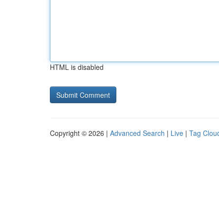
HTML is disabled
Copyright © 2026 |
Advanced Search
|
Live
|
Tag Clou