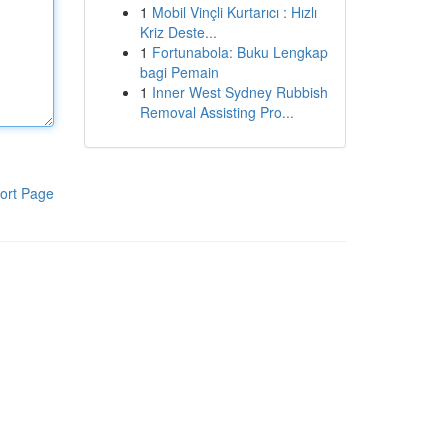
1
Mobil Vinçli Kurtarıcı : Hızlı
Kriz Deste...
1
Fortunabola: Buku Lengkap
bagi Pemain
1
Inner West Sydney Rubbish
Removal Assisting Pro...
ort Page