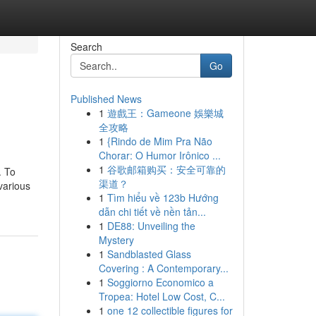
Search
Go
Published News
1
遊戲王：Gameone 娛樂城
全攻略
1
{Rindo de Mim Pra Não
Chorar: O Humor Irônico ...
1
谷歌邮箱购买：安全可靠的
. To
渠道？
 various
1
Tìm hiểu về 123b Hướng
dẫn chi tiết về nền tản...
1
DE88: Unveiling the
Mystery
1
Sandblasted Glass
Covering : A Contemporary...
1
Soggiorno Economico a
Tropea: Hotel Low Cost, C...
1
one 12 collectible figures for