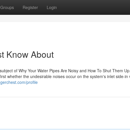
Groups
Register
Login
st Know About
e subject of Why Your Water Pipes Are Noisy and How To Shut Them Up
 first whether the undesirable noises occur on the system's inlet side-in
gerchest.com/profile