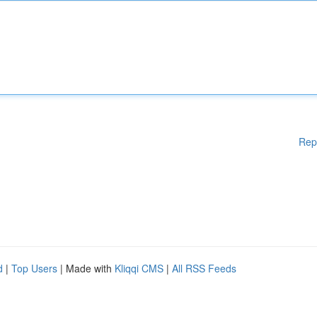
Rep
d
|
Top Users
| Made with
Kliqqi CMS
|
All RSS Feeds