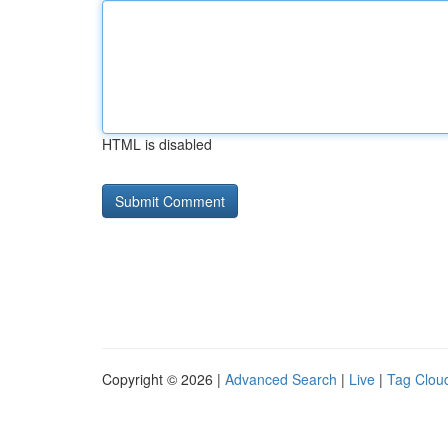
HTML is disabled
Copyright © 2026 |
Advanced Search
|
Live
|
Tag Clou