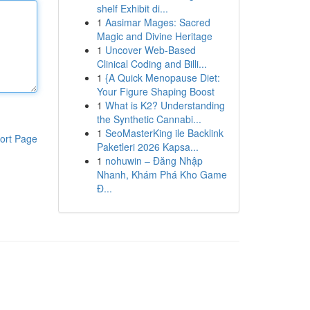
shelf Exhibit di...
1
Aasimar Mages: Sacred
Magic and Divine Heritage
1
Uncover Web-Based
Clinical Coding and Billi...
1
{A Quick Menopause Diet:
Your Figure Shaping Boost
1
What is K2? Understanding
the Synthetic Cannabi...
1
SeoMasterKing ile Backlink
ort Page
Paketleri 2026 Kapsa...
1
nohuwin – Đăng Nhập
Nhanh, Khám Phá Kho Game
Đ...