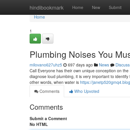
Home
hindibookmark
Home
New
Submit
Home
1
Plumbing Noises You Mu
milovano627uhz5
697 days ago
News
Discuss
Call Everyone has their own unique conception on th
diagnose loud plumbing, it is very important to identify
other words, when water is
https://janetp520gmq4.blog
Comments
Who Upvoted
Comments
Submit a Comment
No HTML