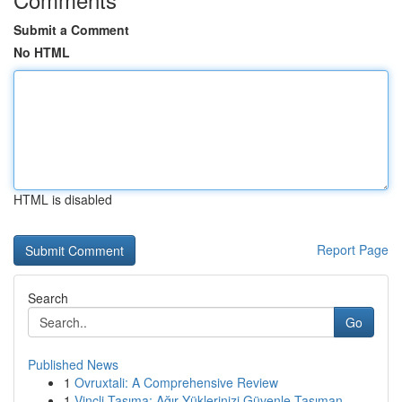
Submit a Comment
No HTML
HTML is disabled
Report Page
Search
Go
Published News
1
Ovruxtali: A Comprehensive Review
1
Vinçli Taşıma: Ağır Yüklerinizi Güvenle Taşıman...