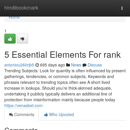
Home
hindibookmark
Togg
navi
Home
1
5 Essential Elements For rank
antoniou260rjb5
695 days ago
News
Discuss
Trending Subjects: Look for quantity is often influenced by present
gatherings, tendencies, or common subjects. Keywords and
phrases relevant to trending topics often see A short lived
increase in lookups. Should you’re thick-skinned adequate,
undertaking it publicly typically delivers an additional line of
protection from misinformation mainly because people today
https://venasbet.com
Comments
Who Upvoted
Comments