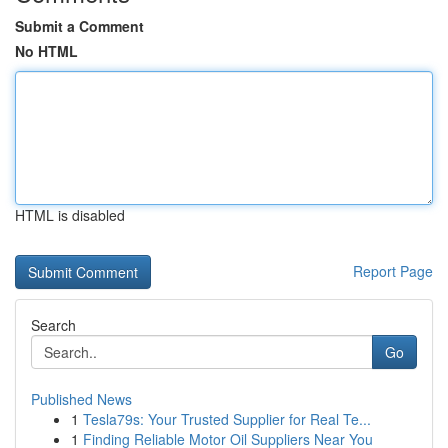
Submit a Comment
No HTML
HTML is disabled
Report Page
Search
Go
Published News
1
Tesla79s: Your Trusted Supplier for Real Te...
1
Finding Reliable Motor Oil Suppliers Near You