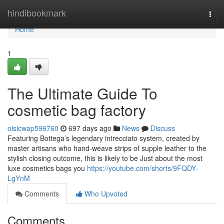
Home
hindibookmark
Togg
navi
Home
1
The Ultimate Guide To
cosmetic bag factory
oisicwap596760
697 days ago
News
Discuss
Featuring Bottega’s legendary intrecciato system, created by
master artisans who hand-weave strips of supple leather to the
stylish closing outcome, this is likely to be Just about the most
luxe cosmetics bags you
https://youtube.com/shorts/9FQDY-
LgYnM
Comments
Who Upvoted
Comments