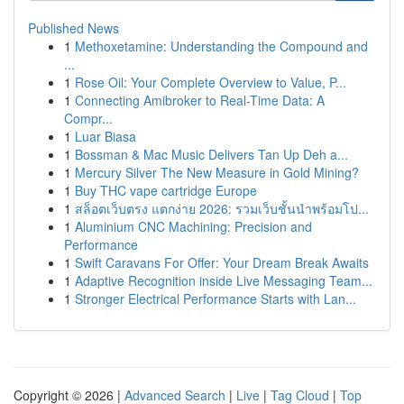
Published News
1
Methoxetamine: Understanding the Compound and
...
1
Rose Oil: Your Complete Overview to Value, P...
1
Connecting Amibroker to Real-Time Data: A
Compr...
1
Luar Biasa
1
Bossman & Mac Music Delivers Tan Up Deh a...
1
Mercury Silver The New Measure in Gold Mining?
1
Buy THC vape cartridge Europe
1
สล็อตเว็บตรง แตกง่าย 2026: รวมเว็บชั้นนำพร้อมโป...
1
Aluminium CNC Machining: Precision and
Performance
1
Swift Caravans For Offer: Your Dream Break Awaits
1
Adaptive Recognition inside Live Messaging Team...
1
Stronger Electrical Performance Starts with Lan...
Copyright © 2026 |
Advanced Search
|
Live
|
Tag Cloud
|
Top