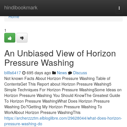
Home
hindibookmark
Togg
navi
Home
1
An Unbiased View of Horizon
Pressure Washing
billls6417
695 days ago
News
Discuss
Not known Facts About Horizon Pressure Washing Table of
ContentsGet This Report about Horizon Pressure Washing5
Simple Techniques For Horizon Pressure WashingSome Ideas on
Horizon Pressure Washing You Should KnowThe Greatest Guide
To Horizon Pressure WashingWhat Does Horizon Pressure
Washing Do?Getting My Horizon Pressure Washing To
WorkAbout Horizon Pressure WashingThis
https://archerzzztm.elbloglibre.com/29628044/what-does-horizon-
pressure-washing-do