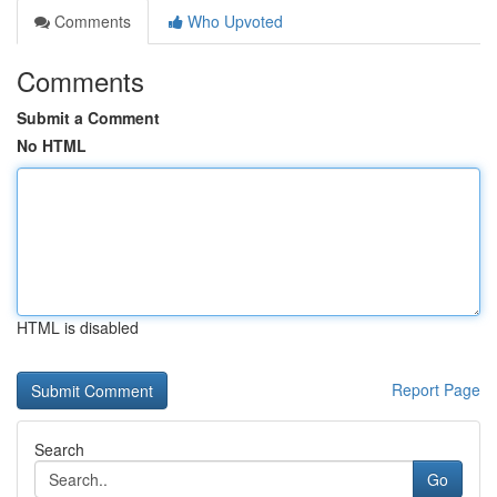
Comments
Who Upvoted
Comments
Submit a Comment
No HTML
HTML is disabled
Report Page
Search
Go