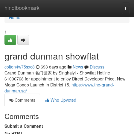
Home
hindibookmark
Togg
navi
Home
1
grand dunman showflat
colton4w75sxc8
693 days ago
News
Discuss
Grand Dunman 名门世家 by Singhaiyi - Showflat Hotline
61006768 for appointment to enjoy Direct Developer Price. New
Mega Condo Launch In District 15.
https://www.the-grand-
dunman.sg/
Comments
Who Upvoted
Comments
Submit a Comment
No HTML