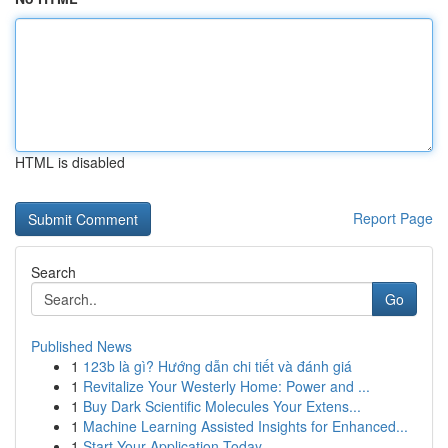
HTML is disabled
Report Page
Search
Go
Published News
1
123b là gì? Hướng dẫn chi tiết và đánh giá
1
Revitalize Your Westerly Home: Power and ...
1
Buy Dark Scientific Molecules Your Extens...
1
Machine Learning Assisted Insights for Enhanced...
1
Start Your Application Today