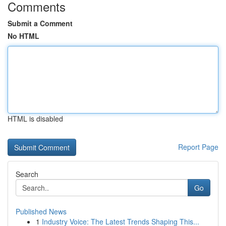
Comments
Submit a Comment
No HTML
HTML is disabled
Report Page
Search
Go
Published News
1
Industry Voice: The Latest Trends Shaping This...