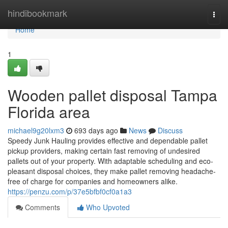
Home
hindibookmark
Togg
navi
Home
1
Wooden pallet disposal Tampa
Florida area
michael9g20lxm3
693 days ago
News
Discuss
Speedy Junk Hauling provides effective and dependable pallet
pickup providers, making certain fast removing of undesired
pallets out of your property. With adaptable scheduling and eco-
pleasant disposal choices, they make pallet removing headache-
free of charge for companies and homeowners alike.
https://penzu.com/p/37e5bfbf0cf0a1a3
Comments
Who Upvoted