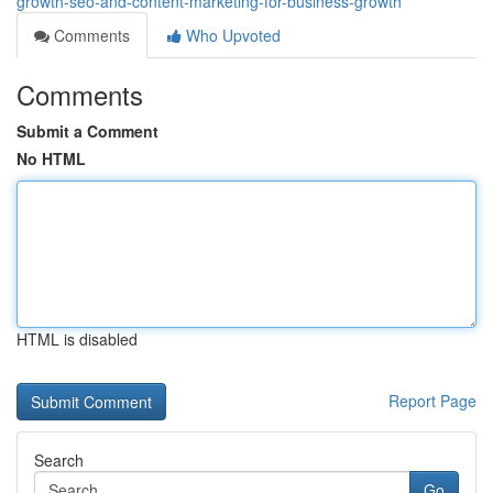
growth-seo-and-content-marketing-for-business-growth
Comments
Who Upvoted
Comments
Submit a Comment
No HTML
HTML is disabled
Report Page
Search
Go