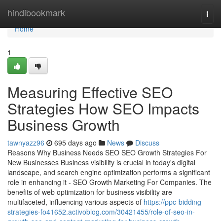
Home
hindibookmark
Togg
navi
Home
1
Measuring Effective SEO
Strategies How SEO Impacts
Business Growth
tawnyazz96
695 days ago
News
Discuss
Reasons Why Business Needs SEO SEO Growth Strategies For
New Businesses Business visibility is crucial in today's digital
landscape, and search engine optimization performs a significant
role in enhancing it - SEO Growth Marketing For Companies. The
benefits of web optimization for business visibility are
multifaceted, influencing various aspects of
https://ppc-bidding-
strategies-fo41652.activoblog.com/30421455/role-of-seo-in-