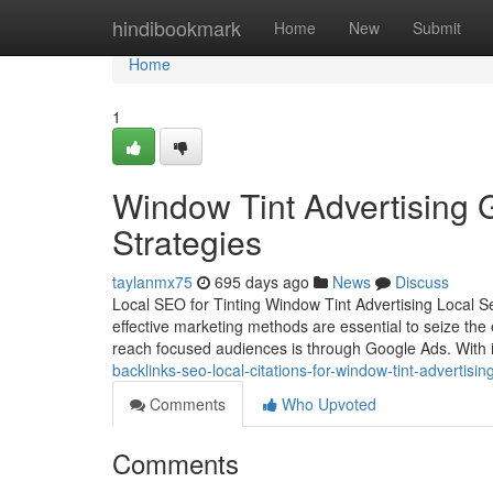
Home
hindibookmark
Home
New
Submit
Home
1
Window Tint Advertising 
Strategies
taylanmx75
695 days ago
News
Discuss
Local SEO for Tinting Window Tint Advertising Local S
effective marketing methods are essential to seize the
reach focused audiences is through Google Ads. With i
backlinks-seo-local-citations-for-window-tint-advertisin
Comments
Who Upvoted
Comments