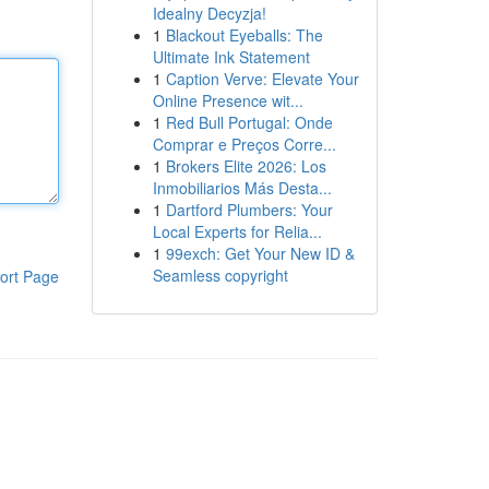
Idealny Decyzja!
1
Blackout Eyeballs: The
Ultimate Ink Statement
1
Caption Verve: Elevate Your
Online Presence wit...
1
Red Bull Portugal: Onde
Comprar e Preços Corre...
1
Brokers Elite 2026: Los
Inmobiliarios Más Desta...
1
Dartford Plumbers: Your
Local Experts for Relia...
1
99exch: Get Your New ID &
Seamless copyright
ort Page