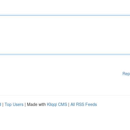
Rep
d
|
Top Users
| Made with
Kliqqi CMS
|
All RSS Feeds