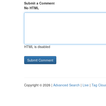
Submit a Comment
No HTML
HTML is disabled
Copyright © 2026 |
Advanced Search
|
Live
|
Tag Clou