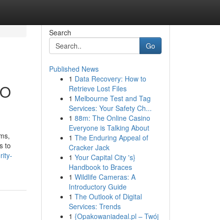
Search
Go
Published News
1
Data Recovery: How to
EO
Retrieve Lost Files
1
Melbourne Test and Tag
Services: Your Safety Ch...
1
88m: The Online Casino
Everyone is Talking About
rms,
1
The Enduring Appeal of
s to
Cracker Jack
ity-
1
Your Capital City 's}
Handbook to Braces
1
Wildlife Cameras: A
Introductory Guide
1
The Outlook of Digital
Services: Trends
1
{Opakowaniadeal.pl – Twój