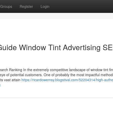
Groups
Register
Login
Guide Window Tint Advertising S
earch Ranking In the extremely competitive landscape of window tint fi
 eye of potential customers. One of probably the most impactful method
ts vast attain
https://ricardowemsy.blogstival.com/52204314/high-author
g