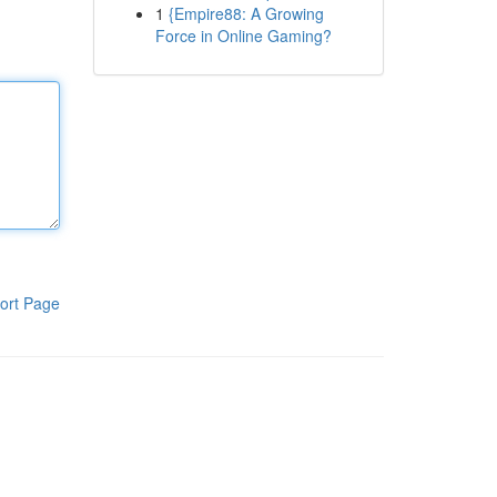
1
{Empire88: A Growing
Force in Online Gaming?
ort Page