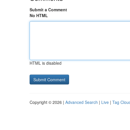
Submit a Comment
No HTML
HTML is disabled
Copyright © 2026 |
Advanced Search
|
Live
|
Tag Clou