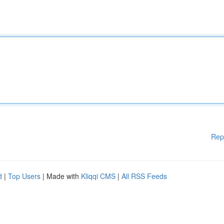
Rep
d
|
Top Users
| Made with
Kliqqi CMS
|
All RSS Feeds