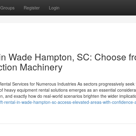
Groups
Register
Login
 in Wade Hampton, SC: Choose f
ction Machinery
ental Services for Numerous Industries As sectors progressively seek 
 of heavy equipment rental solutions emerges as an essential considera
n, and exactly how do real-world scenarios brighten the wider implicat
ift-rental-in-wade-hampton-sc-access-elevated-areas-with-confidence-