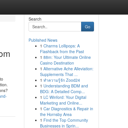
Search
Go
Published News
1
Charms Lollipops: A
rom
Flashback from the Past
1
88m: Your Ultimate Online
Casino Destination
1
Alternative Ache Alleviation:
Supplements That ...
to
1
ทำความรู้จัก Zood24
tion.
1
Understanding BDM and
ions?
BDG: A Detailed Comp...
and-
1
LC Winford: Your Digital
Marketing and Online...
1
Car Diagnostics & Repair in
the Hornsby Area
1
Find the Top Community
Businesses in Sprin...