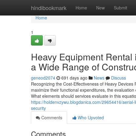
Home
hindibookmark
Home
New
Submit
Home
1
Heavy Equipment Rental
a Wide Range of Constru
geneod2074
691 days ago
News
Discuss
Recognizing the Cost-Effectiveness of Heavy Devices R
maximize their functional expenditures, the evaluation
What elements should services evaluate in this equatio
https://holdenvzywu.blogdanica.com/29654416/aerial-l
security
Comments
Who Upvoted
Comments