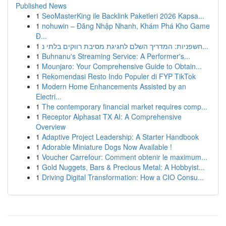
Published News
1
SeoMasterKing ile Backlink Paketleri 2026 Kapsa...
1
nohuwin – Đăng Nhập Nhanh, Khám Phá Kho Game
Đ...
1
חשפניות: המדריך השלם לחגיגת מסיבת רווקים בלתי נ...
1
Buhnanu's Streaming Service: A Performer's...
1
Mounjaro: Your Comprehensive Guide to Obtain...
1
Rekomendasi Resto Indo Populer di FYP TikTok
1
Modern Home Enhancements Assisted by an
Electri...
1
The contemporary financial market requires comp...
1
Receptor Alphasat TX AI: A Comprehensive
Overview
1
Adaptive Project Leadership: A Starter Handbook
1
Adorable Miniature Dogs Now Available !
1
Voucher Carrefour: Comment obtenir le maximum...
1
Gold Nuggets, Bars & Precious Metal: A Hobbyist...
1
Driving Digital Transformation: How a CIO Consu...