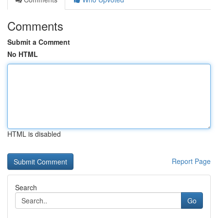
Comments
Submit a Comment
No HTML
HTML is disabled
Report Page
Search
Go