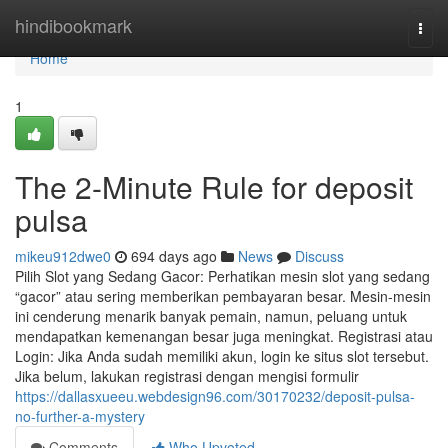
Home
hindibookmark
Togg
navi
Home
1
The 2-Minute Rule for deposit
pulsa
mikeu912dwe0
694 days ago
News
Discuss
Pilih Slot yang Sedang Gacor: Perhatikan mesin slot yang sedang
“gacor” atau sering memberikan pembayaran besar. Mesin-mesin
ini cenderung menarik banyak pemain, namun, peluang untuk
mendapatkan kemenangan besar juga meningkat. Registrasi atau
Login: Jika Anda sudah memiliki akun, login ke situs slot tersebut.
Jika belum, lakukan registrasi dengan mengisi formulir
https://dallasxueeu.webdesign96.com/30170232/deposit-pulsa-
no-further-a-mystery
Comments
Who Upvoted