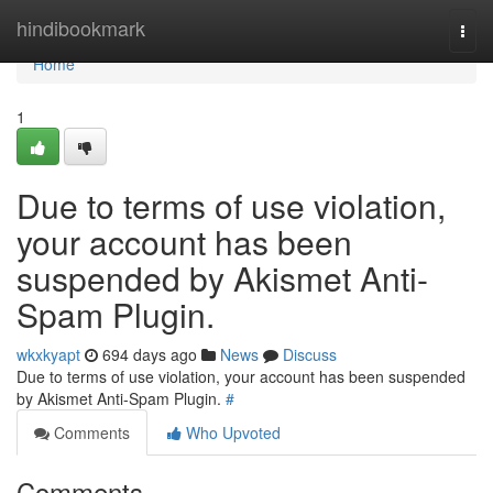
Home
hindibookmark
Togg
navi
Home
1
Due to terms of use violation,
your account has been
suspended by Akismet Anti-
Spam Plugin.
wkxkyapt
694 days ago
News
Discuss
Due to terms of use violation, your account has been suspended
by Akismet Anti-Spam Plugin.
#
Comments
Who Upvoted
Comments