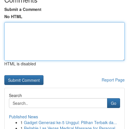
Submit a Comment
No HTML
HTML is disabled
Report Page
Search
Go
Published News
1
Gadget Generasi ke-5 Unggul: Pilihan Terbaik da...
1
Reliable Las Vegas Medical Massage for Personal...