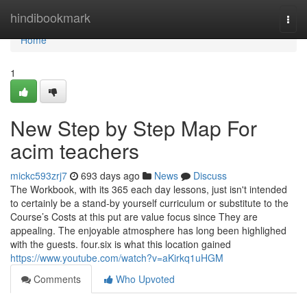
Home
hindibookmark
Togg
navi
Home
1
New Step by Step Map For
acim teachers
mickc593zrj7
693 days ago
News
Discuss
The Workbook, with its 365 each day lessons, just isn't intended
to certainly be a stand-by yourself curriculum or substitute to the
Course’s Costs at this put are value focus since They are
appealing. The enjoyable atmosphere has long been highlighed
with the guests. four.six is what this location gained
https://www.youtube.com/watch?v=aKirkq1uHGM
Comments
Who Upvoted