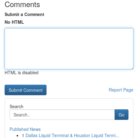
Comments
Submit a Comment
No HTML
HTML is disabled
Report Page
Search
Go
Published News
1
Dallas Liquid Terminal & Houston Liquid Termi...