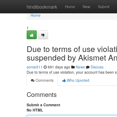
Home
hindibookmark
Home
New
Submit
Home
1
Due to terms of use viola
suspended by Akismet An
soniai311
691 days ago
News
Discuss
Due to terms of use violation, your account has been
Comments
Who Upvoted
Comments
Submit a Comment
No HTML