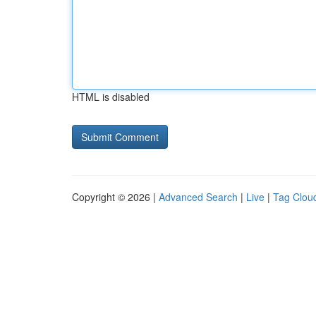
HTML is disabled
Copyright © 2026 |
Advanced Search
|
Live
|
Tag Clou