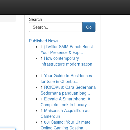
Search
Go
Published News
1
{Twitter SMM Panel: Boost
Your Presence & Exp...
1
How contemporary
infrastructure modernisation
i...
1
Your Guide to Residences
for Sale in Chonbu...
1
ROKOK88: Cara Sederhana
Sederhana panduan bag...
1
Elevate A Smartphone: A
Complete Look to Luxury...
1
Maisons à Acquisition au
Cameroun
1
88i Casino: Your Ultimate
Online Gaming Destina...