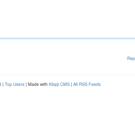
Rep
d
|
Top Users
| Made with
Kliqqi CMS
|
All RSS Feeds