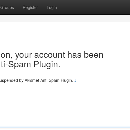
Groups
Register
Login
tion, your account has been
ti-Spam Plugin.
 suspended by Akismet Anti-Spam Plugin.
#