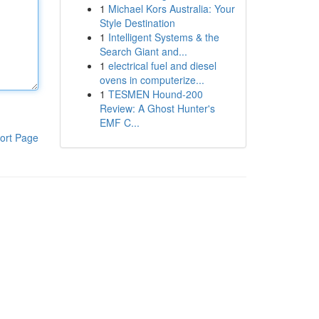
1
Michael Kors Australia: Your
Style Destination
1
Intelligent Systems & the
Search Giant and...
1
electrical fuel and diesel
ovens in computerize...
1
TESMEN Hound-200
Review: A Ghost Hunter's
EMF C...
ort Page