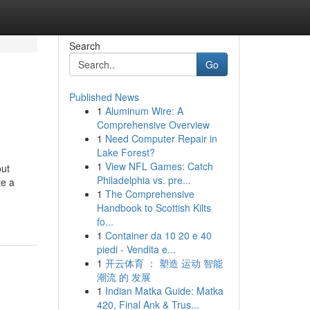
Search
Go
Published News
1
Aluminum Wire: A
Comprehensive Overview
1
Need Computer Repair in
Lake Forest?
1
View NFL Games: Catch
out
Philadelphia vs. pre...
te a
1
The Comprehensive
Handbook to Scottish Kilts
fo...
1
Container da 10 20 e 40
piedi - Vendita e...
1
开云体育 ： 塑造 运动 智能
潮流 的 发展
1
Indian Matka Guide: Matka
420, Final Ank & Trus...