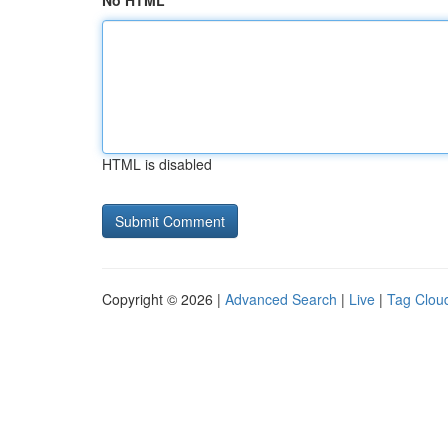
No HTML
HTML is disabled
Copyright © 2026 |
Advanced Search
|
Live
|
Tag Clou