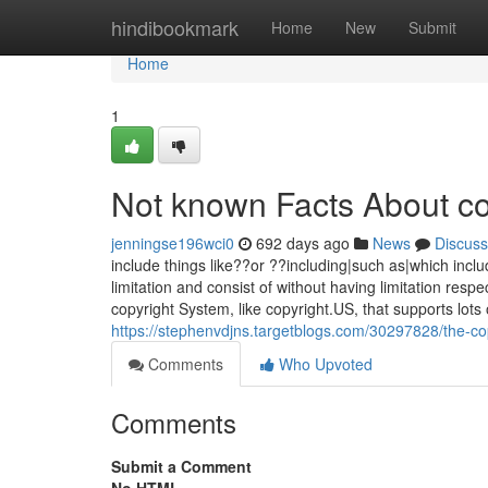
Home
hindibookmark
Home
New
Submit
Home
1
Not known Facts About co
jenningse196wci0
692 days ago
News
Discuss
include things like??or ??including|such as|which inclu
limitation and consist of without having limitation respec
copyright System, like copyright.US, that supports lots
https://stephenvdjns.targetblogs.com/30297828/the-cop
Comments
Who Upvoted
Comments
Submit a Comment