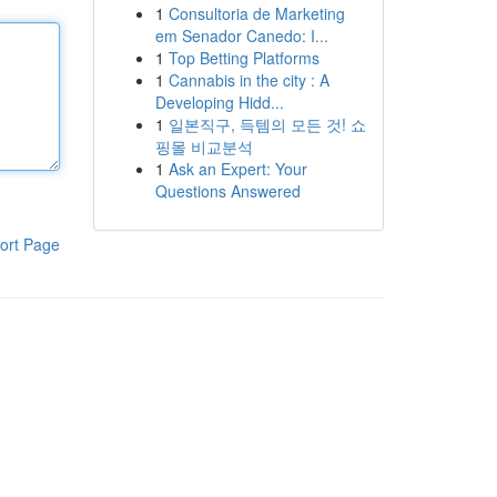
1
Consultoria de Marketing
em Senador Canedo: I...
1
Top Betting Platforms
1
Cannabis in the city : A
Developing Hidd...
1
일본직구, 득템의 모든 것! 쇼
핑몰 비교분석
1
Ask an Expert: Your
Questions Answered
ort Page