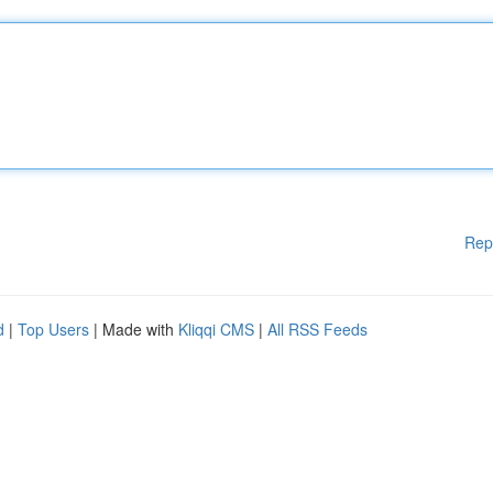
Rep
d
|
Top Users
| Made with
Kliqqi CMS
|
All RSS Feeds