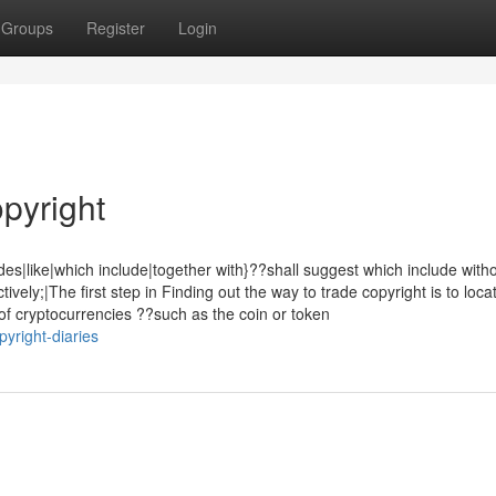
Groups
Register
Login
pyright
des|like|which include|together with}??shall suggest which include with
tively;|The first step in Finding out the way to trade copyright is to loca
 of cryptocurrencies ??such as the coin or token
yright-diaries